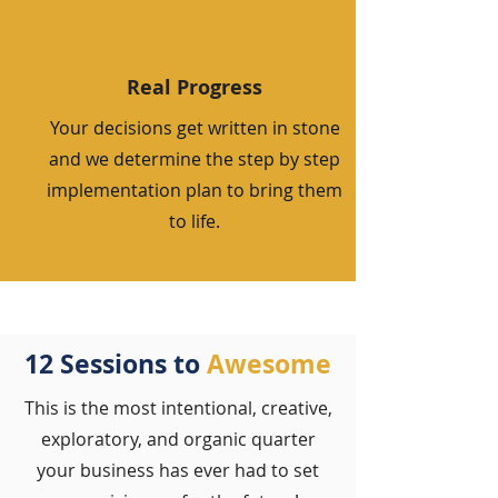
Real Progress
Your decisions get written in stone
and we determine the step by step
implementation plan to bring them
to life.
12 Sessions to
Awesome
This is the most intentional, creative,
exploratory, and organic quarter
your business has ever had to set