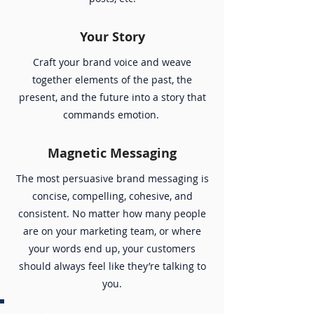
Your Story
Craft your brand voice and weave
together elements of the past, the
present, and the future into a story that
commands emotion.
Magnetic Messaging
The most persuasive brand messaging is
concise, compelling, cohesive, and
consistent. No matter how many people
are on your marketing team, or where
your words end up, your customers
should always feel like they’re talking to
you.