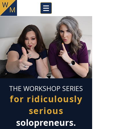
THE WORKSHOP SERIES
for ridiculously
serious
solopreneurs.