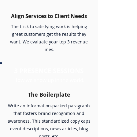
Align Services to Client Needs
The trick to satisfying work is helping
great customers get the results they
want. We evaluate your top 3 revenue
lines.
3 PRESENCE SESSIONS
How we show up in the world.
The Boilerplate
Write an information-packed paragraph
that fosters brand recognition and
awareness. This standardized copy caps
event descriptions, news articles, blog
posts, etc.