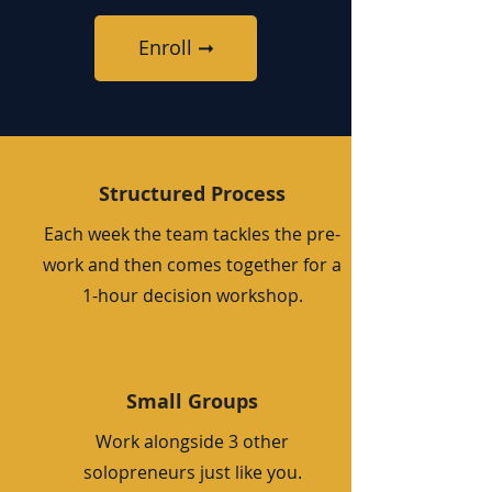
Enroll ➞
Structured Process
Each week the team tackles the pre-
work and then comes together for a
1-hour decision workshop.
Small Groups
Work alongside 3 other
solopreneurs just like you.