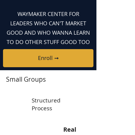
WAYMAKER CENTER FOR
LEADERS WHO CAN'T MARKET
GOOD AND WHO WANNA LEARN
TO DO OTHER STUFF GOOD TOO
Enroll ➞
Small Groups
Structured
Process
Real