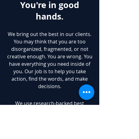
You're in good
hands.
We bring out the best in our clients.
You may think that you are too
disorganized, fragmented, or not
creative enough. You are wrong. You
have everything you need inside of
you. Our job is to help you take
action, find the words, and make
decisions.
We use research-backed best
practices. If you really wanted to, you
could dig them up and DIY. We
boiled down hours upon hours of
research into an easily digestible,