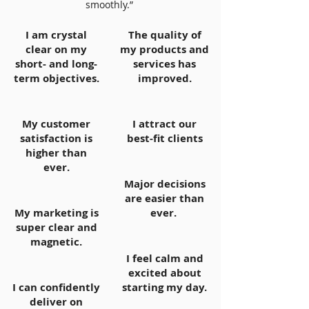
smoothly.”
I am crystal
The quality of
clear on my
my products and
short- and long-
services has
term objectives.
improved.
My customer
I attract our
satisfaction is
best-fit clients
higher than
ever.
Major decisions
are easier than
My marketing is
ever.
super clear and
magnetic.
I feel calm and
excited about
I can confidently
starting my day.
deliver on