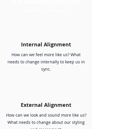
2 PLANNING SESSIONS
What happens next?
Internal Alignment
How can we feel more like us? What
needs to change internally to keep us in
sync.
External Alignment
How can we look and sound more like us?
What needs to change about our styling