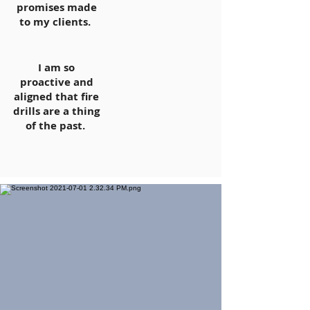
promises made
to my clients.
I am so
proactive and
aligned that fire
drills are a thing
of the past.