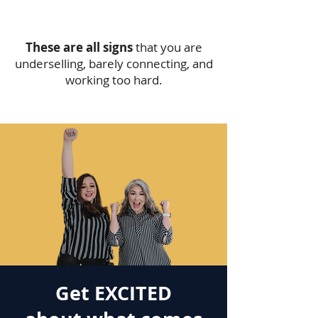
These are all signs
that you are
underselling, barely connecting, and
working too hard.
Get EXCITED