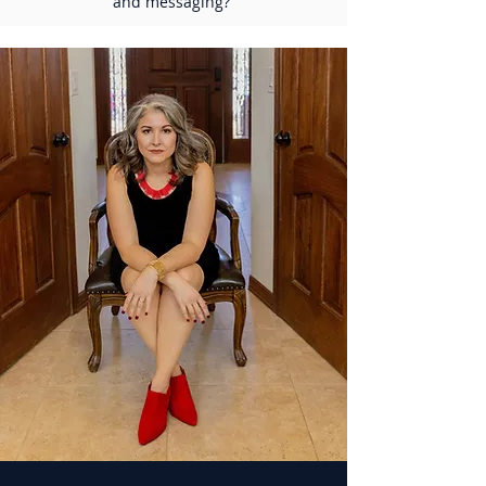
and messaging?