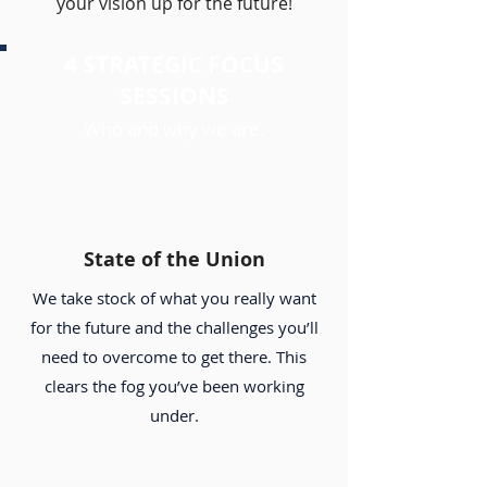
your vision up for the future!
4 STRATEGIC FOCUS
SESSIONS
Who and why we are.
State of the Union
We take stock of what you really want
for the future and the challenges you’ll
need to overcome to get there. This
clears the fog you’ve been working
under.