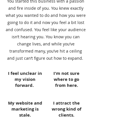
You started this business with a passion
and fire inside of you. You knew exactly
what you wanted to do and how you were
going to do it and now you feel a bit lost
and confused. You feel like your audience
isn’t hearing you. You know you can
change lives, and while you’ve
transformed many, you’ve hit a ceiling
and just can’t figure out how to expand.
I feel unclear in
I'm not sure
my vision
where to go
forward.
from here.
My website and
I attract the
marketing is
wrong kind of
stale.
clients.