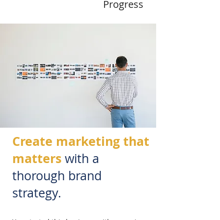
Progress
Create marketing that
matters
with a
thorough brand
strategy.