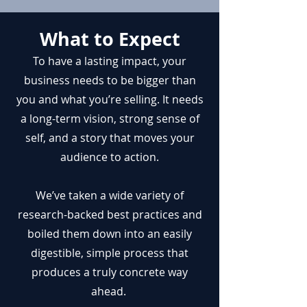
What to Expect
To have a lasting impact, your
business needs to be bigger than
you and what you’re selling. It needs
a long-term vision, strong sense of
self, and a story that moves your
audience to action.
We’ve taken a wide variety of
research-backed best practices and
boiled them down into an easily
digestible, simple process that
produces a truly concrete way
ahead.