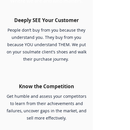
Where we are and who matters.
Deeply SEE Your Customer
People don’t buy from you because they
understand you. They buy from you
because YOU understand THEM. We put
on your soulmate client's shoes and walk
their purchase journey.
Know the Competition
Get humble and assess your competitors
to learn from their achievements and
failures, uncover gaps in the market, and
sell more effectively.