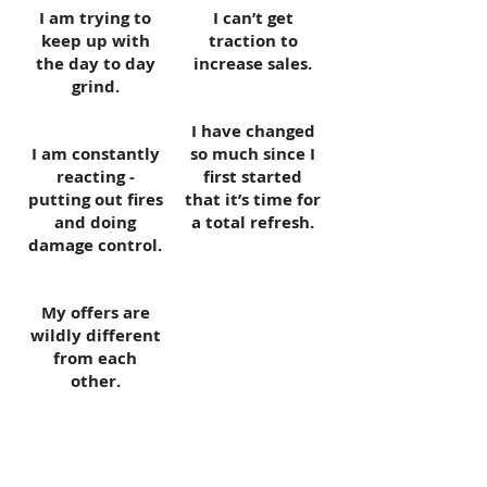
I am trying to
I can’t get
keep up with
traction to
the day to day
increase sales.
grind.
I have changed
I am constantly
so much since I
reacting -
first started
putting out fires
that it’s time for
and doing
a total refresh.
damage control.
My offers are
wildly different
from each
other.