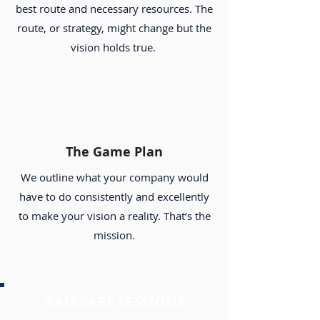
best route and necessary resources. The
route, or strategy, might change but the
vision holds true.
The Game Plan
We outline what your company would
have to do consistently and excellently
to make your vision a reality. That’s the
mission.
3 MARKET SESSIONS