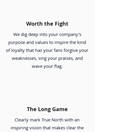
Worth the Fight
We dig deep into your company's
purpose and values to inspire the kind
of loyalty that has your fans forgive your
weaknesses, sing your praises, and
wave your flag.
The Long Game
Clearly mark True North with an
inspiring vision that makes clear the