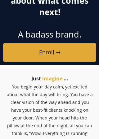
about what comes
next!
A badass brand.
Enroll ➞
Just
imagine
...
You begin your day calm, yet excited
about what the day will bring. You have a
clear vision of the way ahead and you
have your best-fit clients knocking on
your door. When your head hits the
pillow at the end of the night, all you can
think is, “Wow. Everything is running