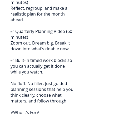
minutes)
Reflect, regroup, and make a
realistic plan for the month
ahead.
✅ Quarterly Planning Video (60
minutes)
Zoom out. Dream big. Break it
down into what’s doable now.
✅ Built-in timed work blocks so
you can actually get it done
while you watch.
No fluff. No filler. Just guided
planning sessions that help you
think clearly, choose what
matters, and follow through.
⚡Who It’s For⚡