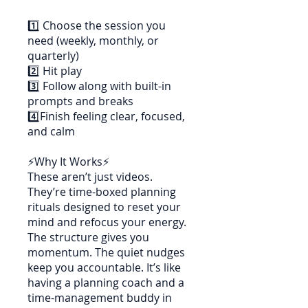
1️⃣ Choose the session you
need (weekly, monthly, or
quarterly)
2️⃣ Hit play
3️⃣ Follow along with built-in
prompts and breaks
4️⃣Finish feeling clear, focused,
and calm
⚡Why It Works⚡
These aren’t just videos.
They’re time-boxed planning
rituals designed to reset your
mind and refocus your energy.
The structure gives you
momentum. The quiet nudges
keep you accountable. It’s like
having a planning coach and a
time-management buddy in