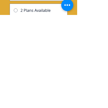
2 Plans Available
From $147.00/month
Enroll Now
Group Discussion
This program is connected to a
group. You’ll be added once
you join the program.