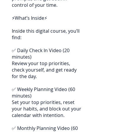
control of your time.
⚡What’s Inside⚡
Inside this digital course, you’ll
find:
✅ Daily Check In Video (20
minutes)
Review your top priorities,
check yourself, and get ready
for the day.
✅ Weekly Planning Video (60
minutes)
Set your top priorities, reset
your habits, and block out your
calendar with intention.
✅ Monthly Planning Video (60