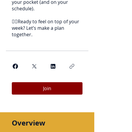
your pocket (and on your
schedule).
👉🏻Ready to feel on top of your
week? Let’s make a plan
together.
Join
Overview