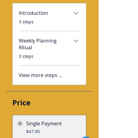
Introduction
.
3 steps
Weekly Planning
Ritual
.
3 steps
View more steps ...
Price
Single Payment
$47.00