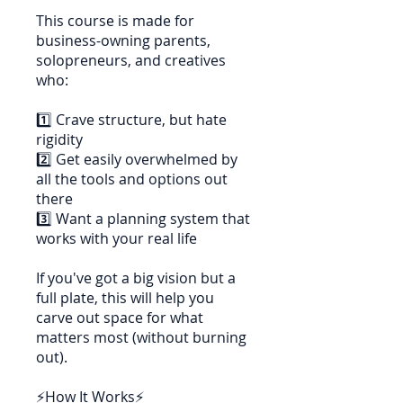
This course is made for
business-owning parents,
solopreneurs, and creatives
who:
1️⃣ Crave structure, but hate
rigidity
2️⃣ Get easily overwhelmed by
all the tools and options out
there
3️⃣ Want a planning system that
works with your real life
If you've got a big vision but a
full plate, this will help you
carve out space for what
matters most (without burning
out).
⚡How It Works⚡