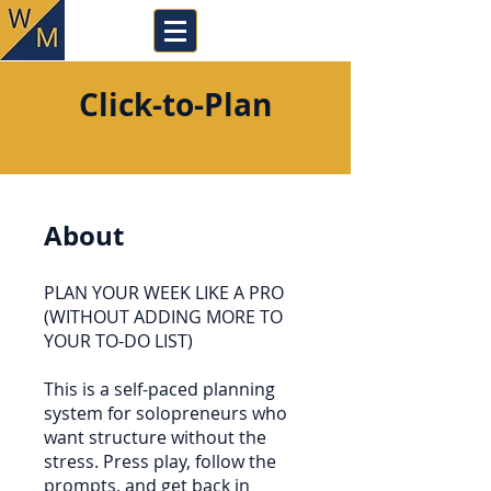
Click-to-Plan
About
PLAN YOUR WEEK LIKE A PRO
(WITHOUT ADDING MORE TO
YOUR TO-DO LIST)
This is a self-paced planning
system for solopreneurs who
want structure without the
stress. Press play, follow the
prompts, and get back in