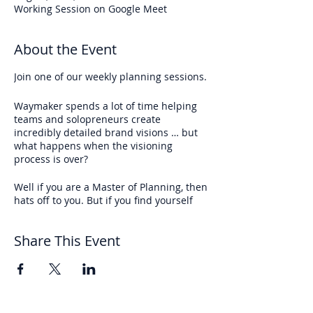
Working Session on Google Meet
About the Event
Join one of our weekly planning sessions.
Waymaker spends a lot of time helping
teams and solopreneurs create
incredibly detailed brand visions … but
what happens when the visioning
process is over?
Well if you are a Master of Planning, then
hats off to you. But if you find yourself
setting lofty goals but never find the time
to reach them,
join the club
.
Share This Event
We’re meeting every week at 10 AM EST
on Fridays
to create momentum toward
your big, amazing vision.
Each week we take 45 min to …