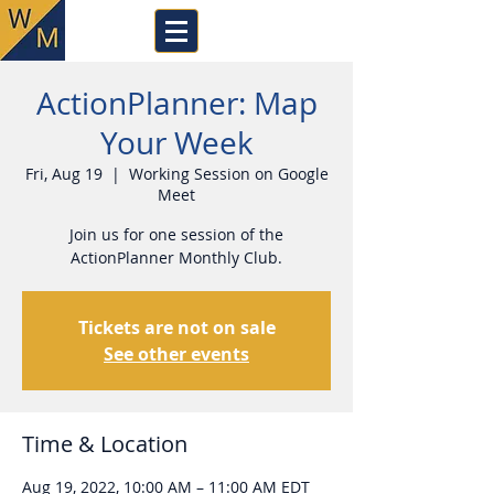
ActionPlanner: Map
Your Week
Fri, Aug 19
  |  
Working Session on Google
Meet
Join us for one session of the
ActionPlanner Monthly Club.
Tickets are not on sale
See other events
Time & Location
Aug 19, 2022, 10:00 AM – 11:00 AM EDT