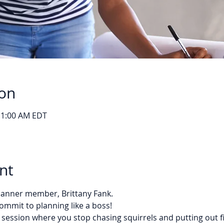
ion
11:00 AM EDT
nt
Planner member, Brittany Fank. 
ommit to planning like a boss!
 session where you stop chasing squirrels and putting out f