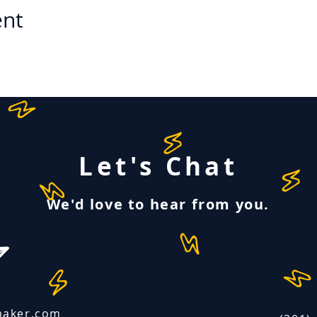
ent
Let's Chat
We'd love to hear from you.
maker.com