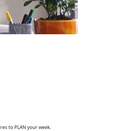
ires to PLAN your week. 