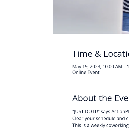
Time & Locat
May 19, 2023, 10:00 AM – 
Online Event
About the Eve
"JUST DO IT!" says Action
Clear your schedule and c
This is a weekly coworking