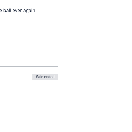
ball ever again. 
Sale ended