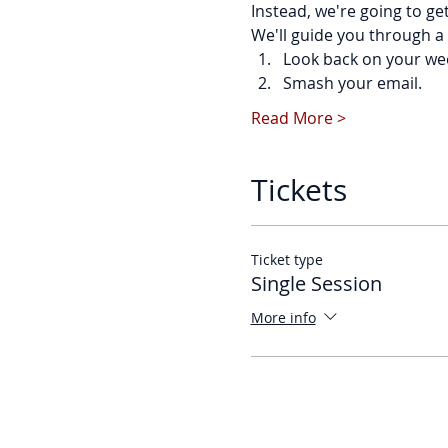
Instead, we're going to ge
We'll guide you through a 
Look back on your we
Smash your email.
Read More >
Tickets
Ticket type
Single Session
More info