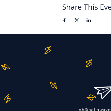
Share This Ev
oh@helloway