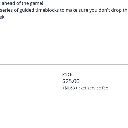
t ahead of the game!
series of guided timeblocks to make sure you don't drop the 
ek.
Price
$25.00
+$0.63 ticket service fee