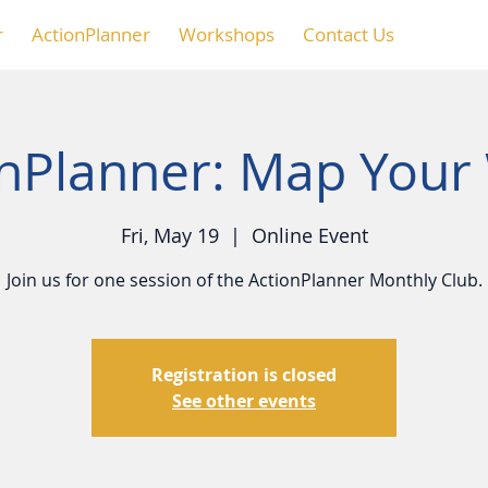
r
ActionPlanner
Workshops
Contact Us
onPlanner: Map Your
Fri, May 19
  |  
Online Event
Join us for one session of the ActionPlanner Monthly Club.
Registration is closed
See other events