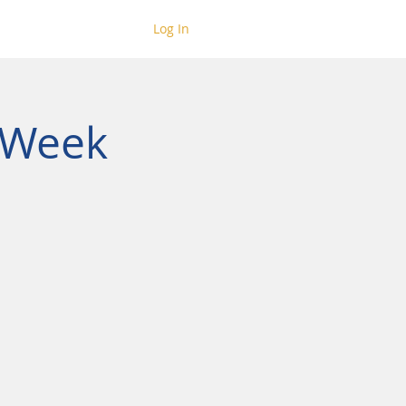
Log In
 Week