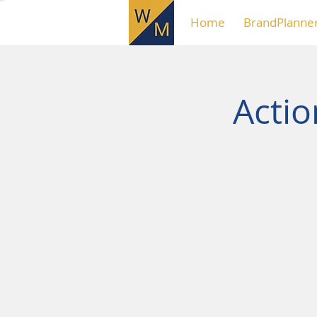
Home
BrandPlanne
Acti