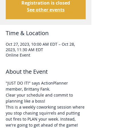
Registration is closed
See other events
Time & Location
Oct 27, 2023, 10:00 AM EDT – Oct 28,
2023, 11:30 AM EDT
Online Event
About the Event
"JUST DO IT!" says ActionPlanner 
member, Brittany Fank. 
Clear your schedule and commit to 
planning like a boss!
This is a weekly coworking session where 
you stop chasing squirrels and putting 
out fires to PLAN your week. Instead, 
we're going to get ahead of the game!