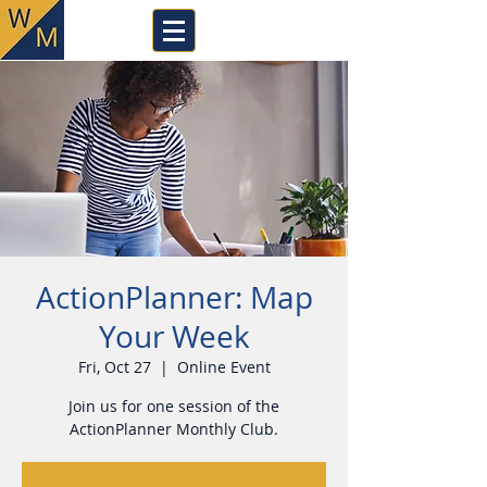
ActionPlanner: Map
Your Week
Fri, Oct 27
  |  
Online Event
Join us for one session of the
ActionPlanner Monthly Club.