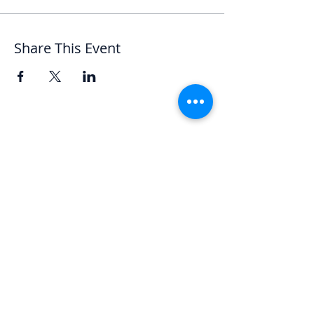
Share This Event
Let's Chat
We'd love to hear from you.