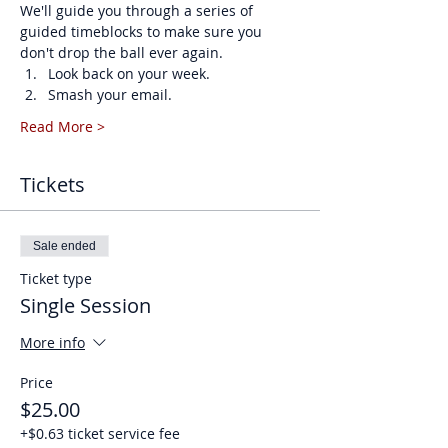
We'll guide you through a series of 
guided timeblocks to make sure you 
don't drop the ball ever again. 
Look back on your week.
Smash your email.
Read More >
Tickets
Sale ended
Ticket type
Single Session
More info
Price
$25.00
+$0.63 ticket service fee