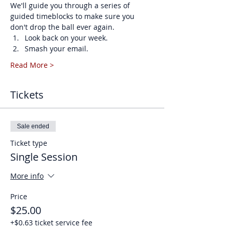
We'll guide you through a series of 
guided timeblocks to make sure you 
don't drop the ball ever again. 
Look back on your week.
Smash your email.
Read More >
Tickets
Sale ended
Ticket type
Single Session
More info
Price
$25.00
+$0.63 ticket service fee