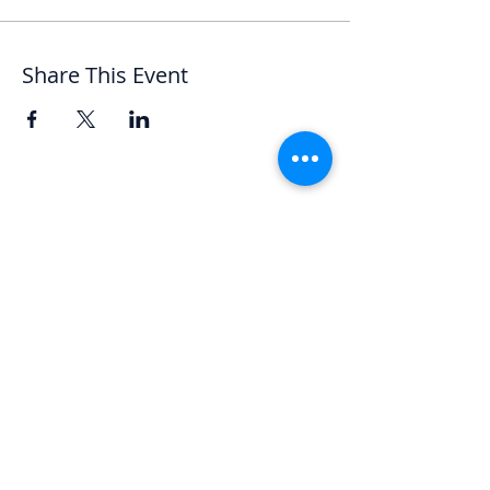
Share This Event
Let's Chat
We'd love to hear from you.