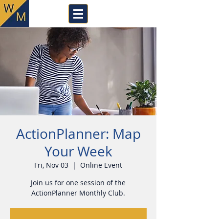
ActionPlanner: Map
Your Week
Fri, Nov 03
  |  
Online Event
Join us for one session of the
ActionPlanner Monthly Club.