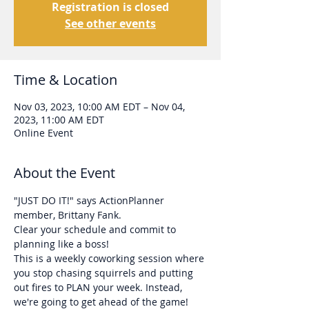
Registration is closed
See other events
Time & Location
Nov 03, 2023, 10:00 AM EDT – Nov 04,
2023, 11:00 AM EDT
Online Event
About the Event
"JUST DO IT!" says ActionPlanner 
member, Brittany Fank. 
Clear your schedule and commit to 
planning like a boss!
This is a weekly coworking session where 
you stop chasing squirrels and putting 
out fires to PLAN your week. Instead, 
we're going to get ahead of the game!