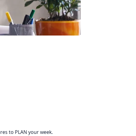
ires to PLAN your week. 