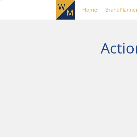
Home
BrandPlanne
Acti