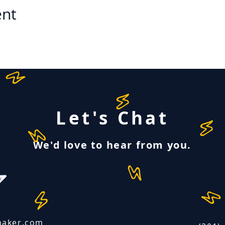
ent
Let's Chat
We'd love to hear from you.
maker.com