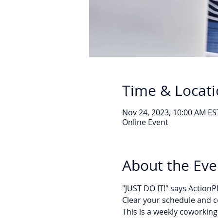
Time & Locat
Nov 24, 2023, 10:00 AM ES
Online Event
About the Eve
"JUST DO IT!" says Action
Clear your schedule and c
This is a weekly coworking