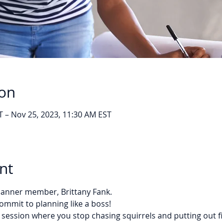
ion
T – Nov 25, 2023, 11:30 AM EST
nt
Planner member, Brittany Fank. 
ommit to planning like a boss!
 session where you stop chasing squirrels and putting out f