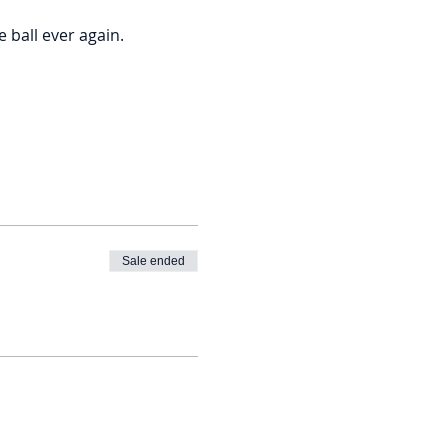
ball ever again. 
Sale ended