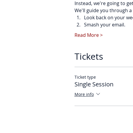
Instead, we're going to ge
We'll guide you through a 
Look back on your we
Smash your email.
Read More >
Tickets
Ticket type
Single Session
More info