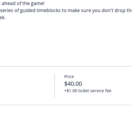
t ahead of the game!
series of guided timeblocks to make sure you don't drop the 
ek.
Price
$40.00
+$1.00 ticket service fee