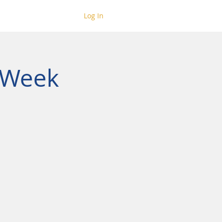
Log In
 Week