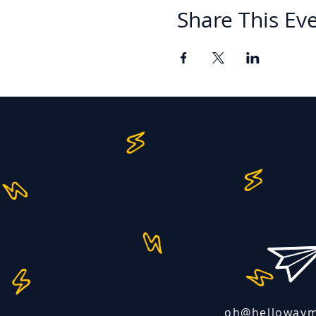
Share This Ev
oh@helloway