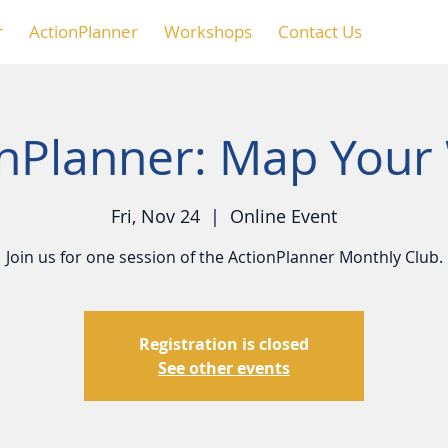
r
ActionPlanner
Workshops
Contact Us
onPlanner: Map Your
Fri, Nov 24
  |  
Online Event
Join us for one session of the ActionPlanner Monthly Club.
Registration is closed
See other events