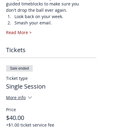
guided timeblocks to make sure you 
don't drop the ball ever again. 
Look back on your week.
Smash your email.
Read More >
Tickets
Sale ended
Ticket type
Single Session
More info
Price
$40.00
+$1.00 ticket service fee