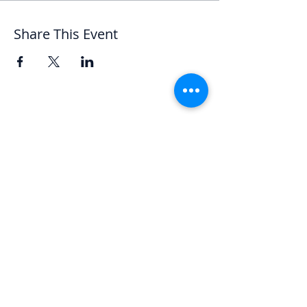
Share This Event
Let's Chat
We'd love to hear from you.