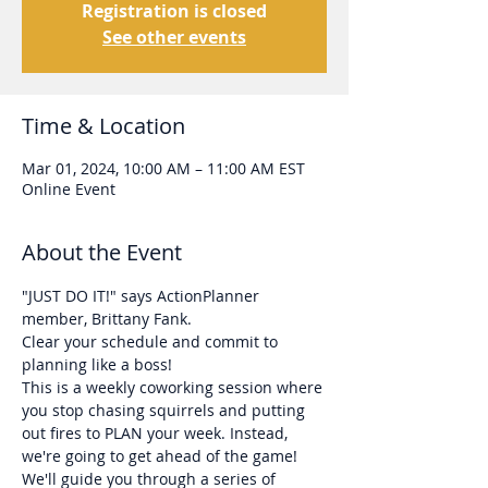
Registration is closed
See other events
Time & Location
Mar 01, 2024, 10:00 AM – 11:00 AM EST
Online Event
About the Event
"JUST DO IT!" says ActionPlanner 
member, Brittany Fank. 
Clear your schedule and commit to 
planning like a boss!
This is a weekly coworking session where 
you stop chasing squirrels and putting 
out fires to PLAN your week. Instead, 
we're going to get ahead of the game!
We'll guide you through a series of 