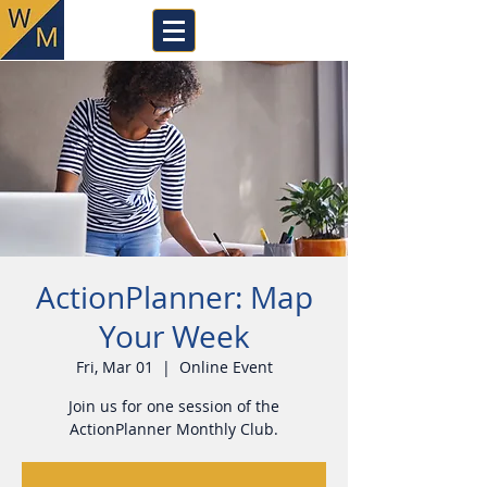
ActionPlanner: Map
Your Week
Fri, Mar 01
  |  
Online Event
Join us for one session of the
ActionPlanner Monthly Club.