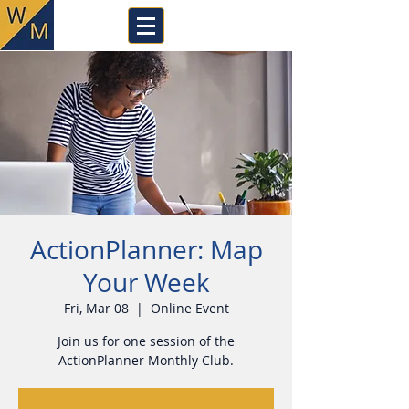
ActionPlanner: Map
Your Week
Fri, Mar 08
  |  
Online Event
Join us for one session of the
ActionPlanner Monthly Club.