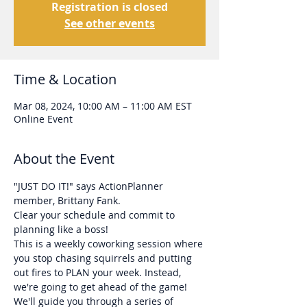
Registration is closed
See other events
Time & Location
Mar 08, 2024, 10:00 AM – 11:00 AM EST
Online Event
About the Event
"JUST DO IT!" says ActionPlanner 
member, Brittany Fank. 
Clear your schedule and commit to 
planning like a boss!
This is a weekly coworking session where 
you stop chasing squirrels and putting 
out fires to PLAN your week. Instead, 
we're going to get ahead of the game!
We'll guide you through a series of 