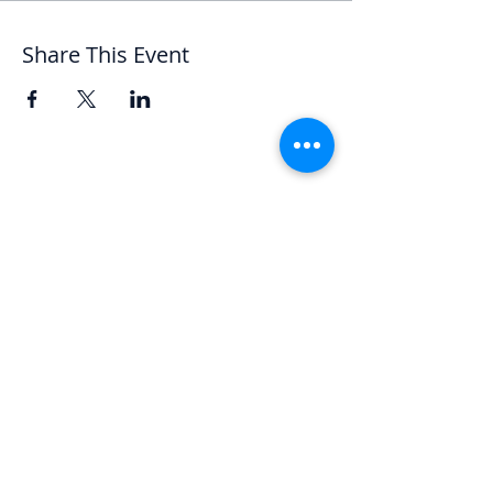
Share This Event
Let's Chat
We'd love to hear from you.