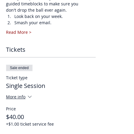
guided timeblocks to make sure you 
don't drop the ball ever again. 
Look back on your week.
Smash your email.
Read More >
Tickets
Sale ended
Ticket type
Single Session
More info
Price
$40.00
+$1.00 ticket service fee