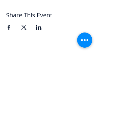
Share This Event
Let's Chat
We'd love to hear from you.