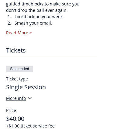
guided timeblocks to make sure you 
don't drop the ball ever again. 
Look back on your week.
Smash your email.
Read More >
Tickets
Sale ended
Ticket type
Single Session
More info
Price
$40.00
+$1.00 ticket service fee