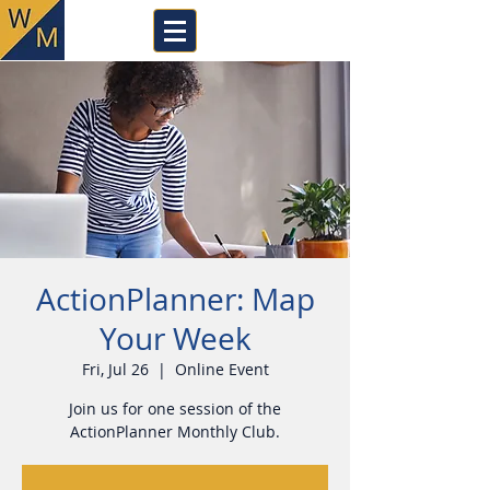
ActionPlanner: Map
Your Week
Fri, Jul 26
  |  
Online Event
Join us for one session of the
ActionPlanner Monthly Club.