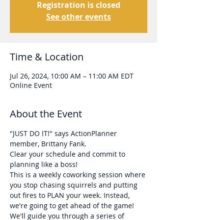
Registration is closed
See other events
Time & Location
Jul 26, 2024, 10:00 AM – 11:00 AM EDT
Online Event
About the Event
"JUST DO IT!" says ActionPlanner 
member, Brittany Fank. 
Clear your schedule and commit to 
planning like a boss!
This is a weekly coworking session where 
you stop chasing squirrels and putting 
out fires to PLAN your week. Instead, 
we're going to get ahead of the game!
We'll guide you through a series of 