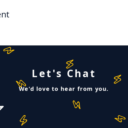
ent
Let's Chat
We'd love to hear from you.