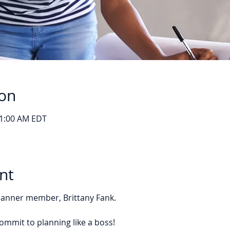
ion
11:00 AM EDT
nt
Planner member, Brittany Fank.
ommit to planning like a boss!