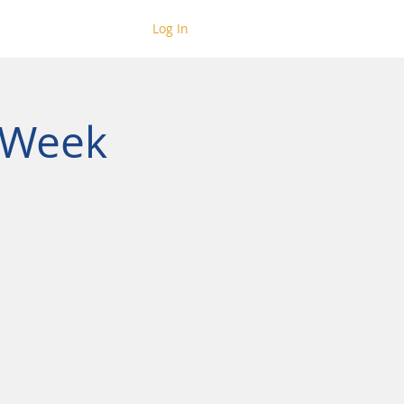
Log In
 Week