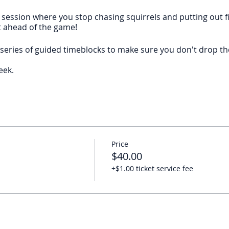
 session where you stop chasing squirrels and putting out f
t ahead of the game!
series of guided timeblocks to make sure you don't drop the
eek.
.
ning, then hats off to you. But if you find yourself setting lo
he club
.
Price
k at 10 AM EST on Fridays
to create momentum toward your
$40.00
+$1.00 ticket service fee
eek, please join the
ActionPlanner Monthly Club
and save so