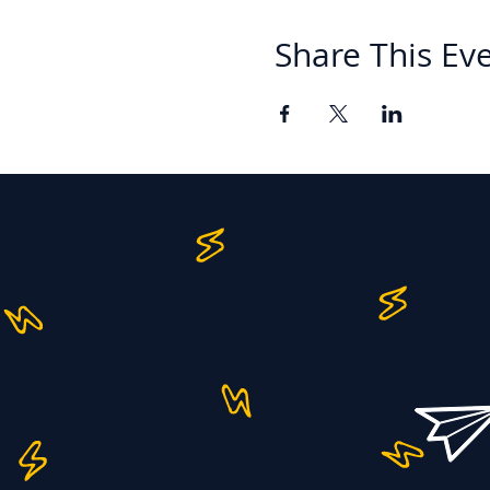
Share This Ev