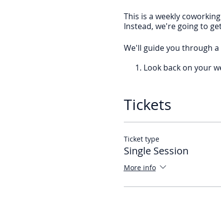
This is a weekly coworking
Instead, we're going to ge
We'll guide you through a 
Look back on your w
Smash your email.
Review your calendar
Block your time.
Tickets
If you are a Master of Plan
time to reach them,
join t
Ticket type
We’re meeting every wee
Single Session
More info
If you want to join every w