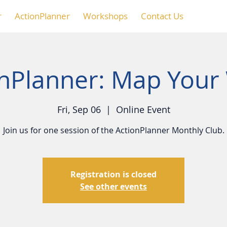
r
ActionPlanner
Workshops
Contact Us
onPlanner: Map Your
Fri, Sep 06
  |  
Online Event
Join us for one session of the ActionPlanner Monthly Club.
Registration is closed
See other events