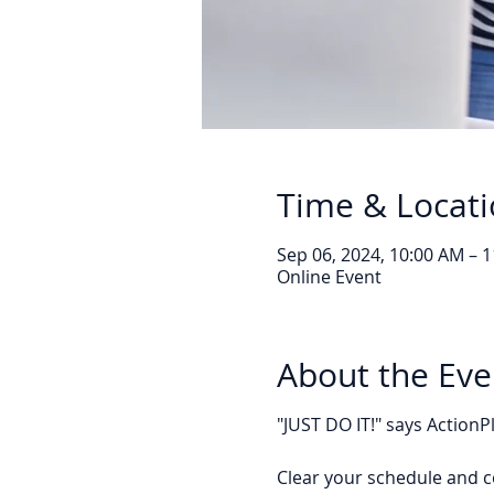
Time & Locat
Sep 06, 2024, 10:00 AM – 
Online Event
About the Eve
"JUST DO IT!" says Action
Clear your schedule and c