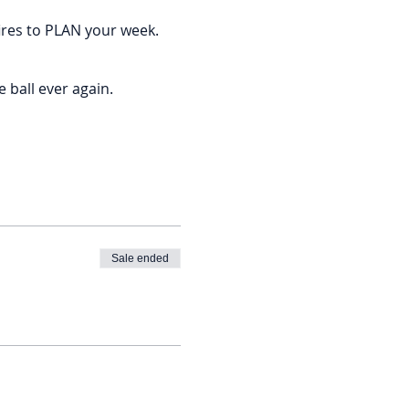
ires to PLAN your week.
 ball ever again.
fty goals but never find the
Sale ended
 big, amazing vision.
me dollah dollah bills.