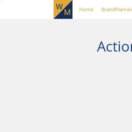
Home
BrandPlanne
Acti