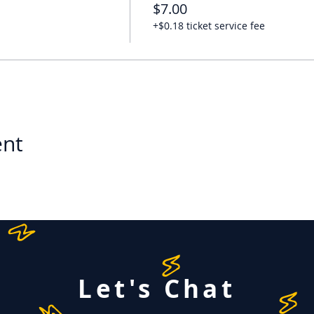
$7.00
+$0.18 ticket service fee
ent
Let's Chat