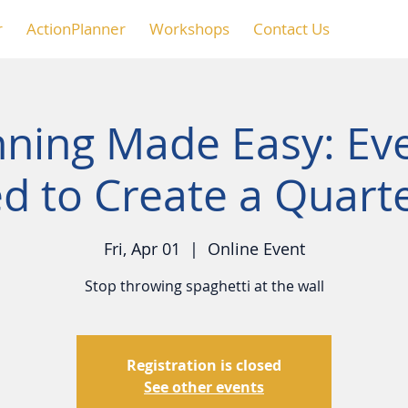
r
ActionPlanner
Workshops
Contact Us
nning Made Easy: Ev
d to Create a Quarte
Fri, Apr 01
  |  
Online Event
Stop throwing spaghetti at the wall
Registration is closed
See other events