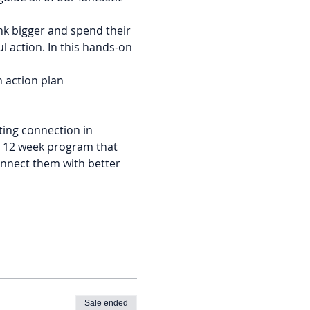
nk bigger and spend their 
l action. In this hands-on 
an action plan
ing connection in 
e 12 week program that 
nnect them with better 
Sale ended