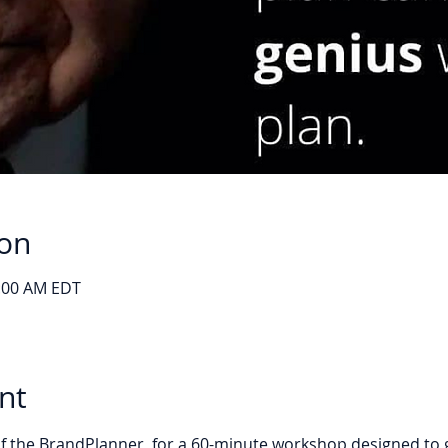
ion
0:00 AM EDT
nt
 the BrandPlanner, for a 60-minute workshop designed to gui