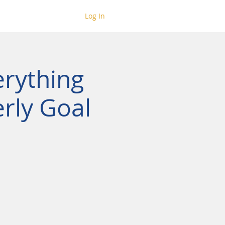
Log In
erything
rly Goal