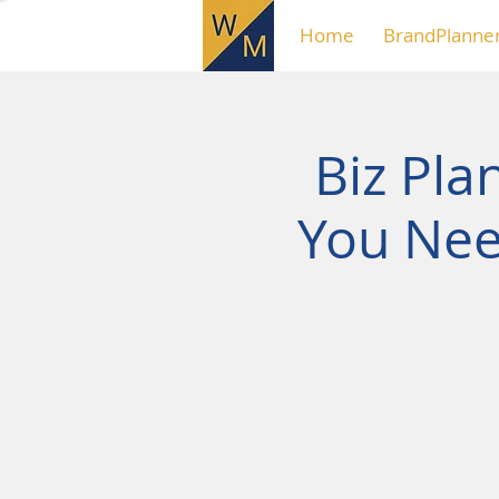
Home
BrandPlanne
Biz Pla
You Nee