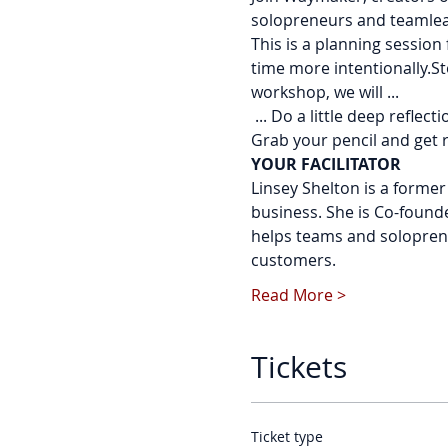
solopreneurs and teamleads
This is a planning sessio
time more intentionally.St
workshop, we will ...
 ... Do a little deep reflec
Grab your pencil and get 
YOUR FACILITATOR
Linsey Shelton is a forme
business. She is Co-found
helps teams and soloprene
customers.
Read More >
Tickets
Ticket type