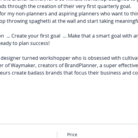
 through the creation of their very first quarterly goal.
n for my non-planners and aspiring planners who want to thi
op throwing spaghetti at the wall and start taking meaningfu
tion  ... Create your first goal  ... Make that a smart goal with 
ready to plan success!
r designer turned workshopper who is obsessed with cultivat
er of Waymaker, creators of BrandPlanner, a super effectiv
urs create badass brands that focus their business and co
Price