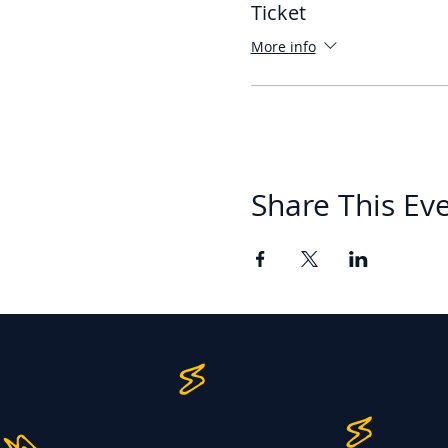
Ticket
More info
Share This Ev