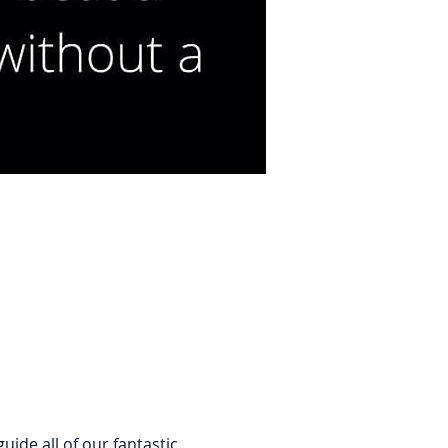
de all of our fantastic 