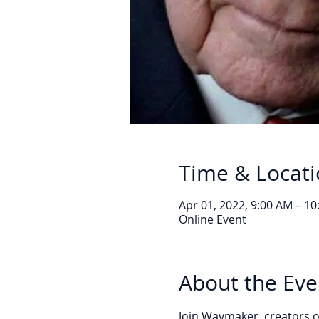
Time & Locat
Apr 01, 2022, 9:00 AM – 1
Online Event
About the Eve
Join Waymaker, creators of