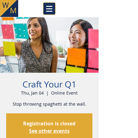
Craft Your Q1
Thu, Jan 04
  |  
Online Event
Stop throwing spaghetti at the wall.
Registration is closed
See other events