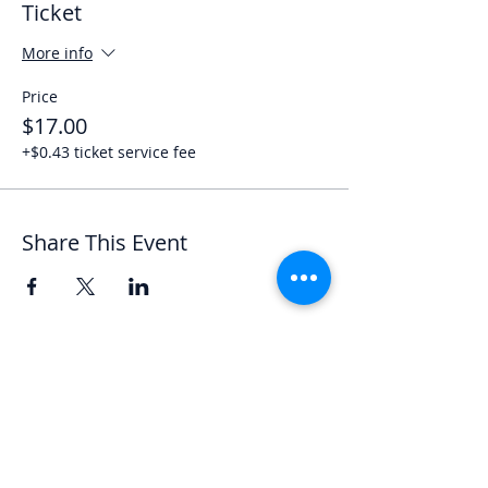
Ticket
More info
Price
$17.00
+$0.43 ticket service fee
Share This Event
Let's Chat
We'd love to hear from you.