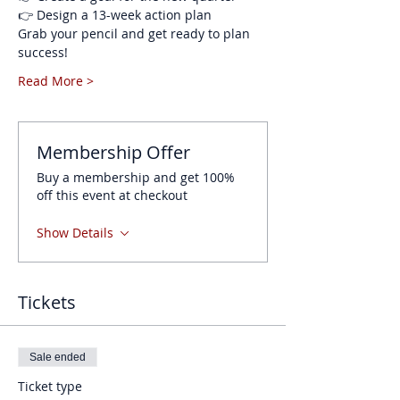
👉 Design a 13-week action plan
Grab your pencil and get ready to plan 
success!
Read More >
Membership Offer
Buy a membership and get 100%
off this event at checkout
Show Details
Tickets
Sale ended
Ticket type