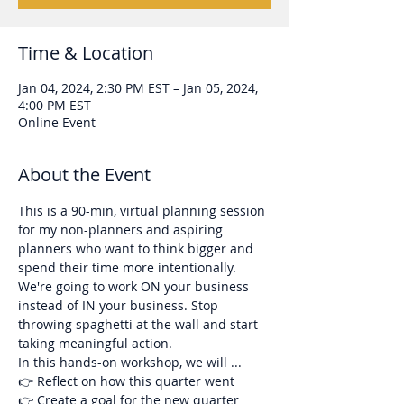
Time & Location
Jan 04, 2024, 2:30 PM EST – Jan 05, 2024,
4:00 PM EST
Online Event
About the Event
This is a 90-min, virtual planning session 
for my non-planners and aspiring 
planners who want to think bigger and 
spend their time more intentionally. 
We're going to work ON your business 
instead of IN your business. Stop 
throwing spaghetti at the wall and start 
taking meaningful action.
In this hands-on workshop, we will ...
👉 Reflect on how this quarter went
👉 Create a goal for the new quarter