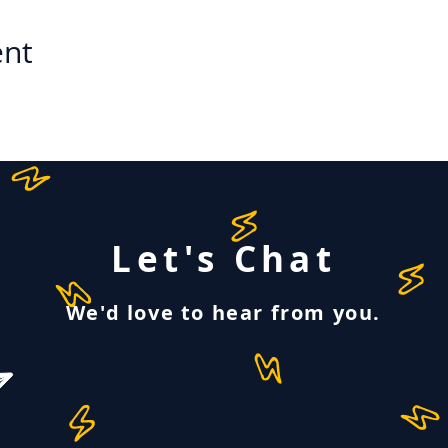
ent
Let's Chat
We'd love to hear from you.