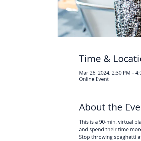
Time & Locat
Mar 26, 2024, 2:30 PM – 4
Online Event
About the Eve
This is a 90-min, virtual 
and spend their time more
Stop throwing spaghetti at