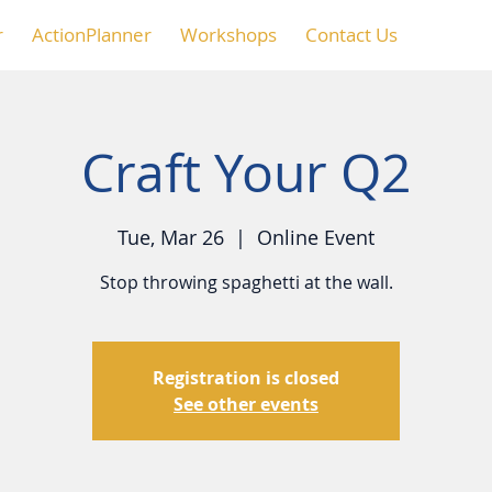
r
ActionPlanner
Workshops
Contact Us
Craft Your Q2
Tue, Mar 26
  |  
Online Event
Stop throwing spaghetti at the wall.
Registration is closed
See other events