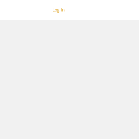
Log In