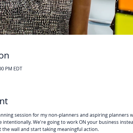
ion
:00 PM EDT
nt
planning session for my non-planners and aspiring planners 
 intentionally. We're going to work ON your business instea
 the wall and start taking meaningful action.