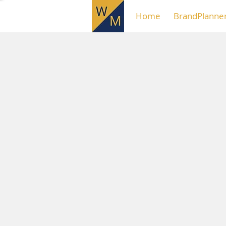
Home
BrandPlanne