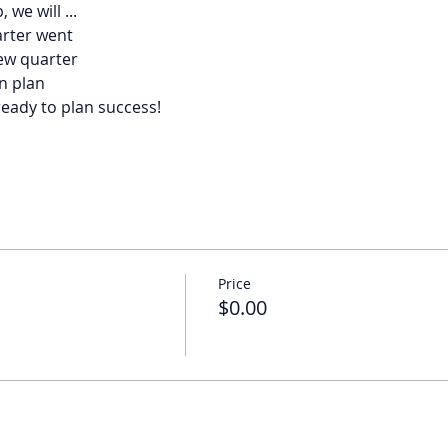
we will ...
arter went
new quarter
n plan
ready to plan success!
Price
$0.00