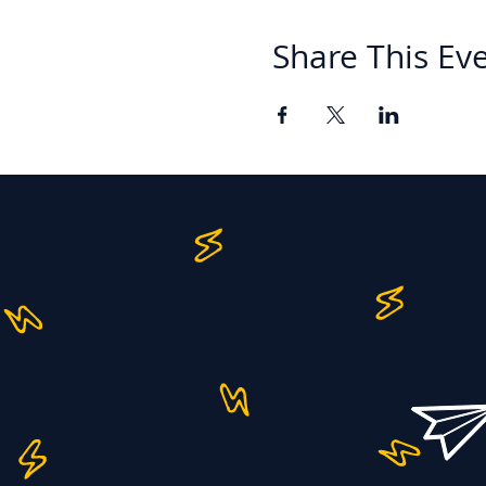
Share This Ev