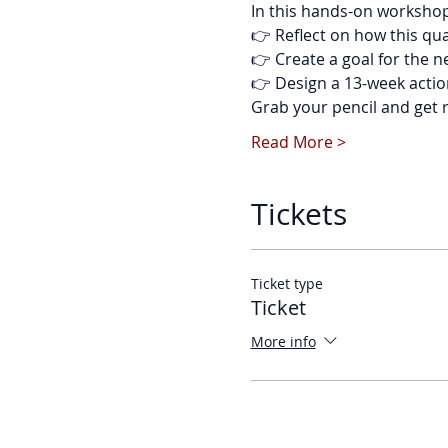
In this hands-on workshop, 
👉 Reflect on how this qu
👉 Create a goal for the 
👉 Design a 13-week actio
Grab your pencil and get 
Read More >
Tickets
Ticket type
Ticket
More info