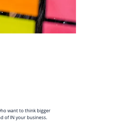
who want to think bigger 
d of IN your business. 