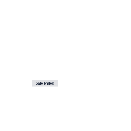
Sale ended