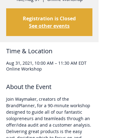
Registration is Closed
See other events
Time & Location
Aug 31, 2021, 10:00 AM – 11:30 AM EDT
Online Workshop
About the Event
Join Waymaker, creators of the 
BrandPlanner, for a 90-minute workshop 
designed to guide all of our fantastic 
solopreneurs and teamleads through an 
offer/idea audit and a customer analysis.
Delivering great products is the easy 
part, deciding which to focus on and 