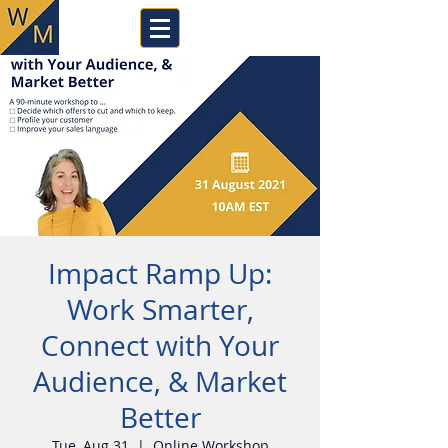
Impact Ramp Up:
Work Smarter,
Connect with Your
Audience, & Market
Better
Tue, Aug 31
  |  
Online Workshop