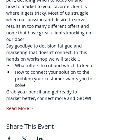
how to market to your favorite client is 
where it gets tricky. Most of us struggle 
when our passion and desire to serve 
results in too many different offers and 
none that have great clients knocking on 
our door.
Say goodbye to decision fatigue and 
marketing that doesn't connect. In this 
hands on workshop we will tackle ...
What offers to cut and which to keep
How to connect your solution to the 
problem your customer wants you to 
solve
Grab your pencil and get ready to 
market better, connect more and GROW!
Read More >
Share This Event