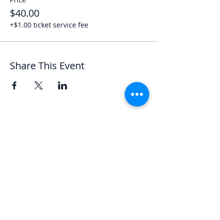
$40.00
+$1.00 ticket service fee
Share This Event
Let's Chat
We'd love to hear from you.