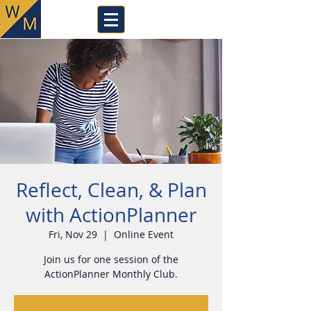
Reflect, Clean, & Plan
with ActionPlanner
Fri, Nov 29
  |  
Online Event
Join us for one session of the
ActionPlanner Monthly Club.