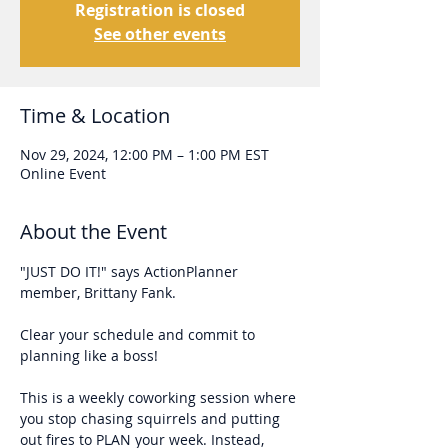
Registration is closed
See other events
Time & Location
Nov 29, 2024, 12:00 PM – 1:00 PM EST
Online Event
About the Event
"JUST DO IT!" says ActionPlanner 
member, Brittany Fank. 
Clear your schedule and commit to 
planning like a boss!
This is a weekly coworking session where 
you stop chasing squirrels and putting 
out fires to PLAN your week. Instead, 