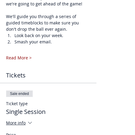
we're going to get ahead of the game!
We'll guide you through a series of 
guided timeblocks to make sure you 
don't drop the ball ever again. 
Look back on your week.
Smash your email.
Read More >
Tickets
Sale ended
Ticket type
Single Session
More info
Price