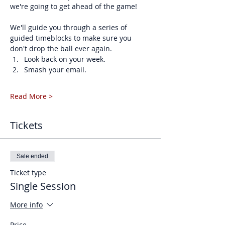
we're going to get ahead of the game!
We'll guide you through a series of 
guided timeblocks to make sure you 
don't drop the ball ever again. 
Look back on your week.
Smash your email.
Read More >
Tickets
Sale ended
Ticket type
Single Session
More info
Price