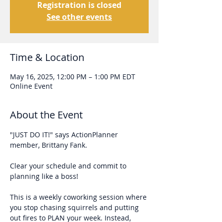
Registration is closed
See other events
Time & Location
May 16, 2025, 12:00 PM – 1:00 PM EDT
Online Event
About the Event
"JUST DO IT!" says ActionPlanner 
member, Brittany Fank. 
Clear your schedule and commit to 
planning like a boss!
This is a weekly coworking session where 
you stop chasing squirrels and putting 
out fires to PLAN your week. Instead, 