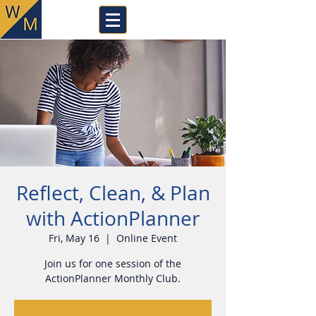
Reflect, Clean, & Plan
with ActionPlanner
Fri, May 16
  |  
Online Event
Join us for one session of the
ActionPlanner Monthly Club.