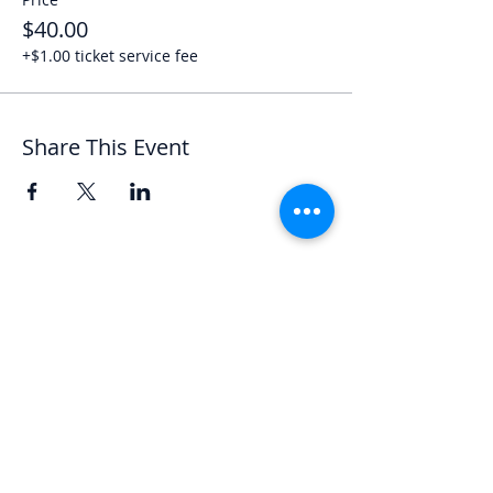
$40.00
+$1.00 ticket service fee
Share This Event
Let's Chat
We'd love to hear from you.