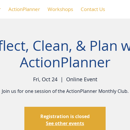
r
ActionPlanner
Workshops
Contact Us
lect, Clean, & Plan w
ActionPlanner
Fri, Oct 24
  |  
Online Event
Join us for one session of the ActionPlanner Monthly Club.
Registration is closed
See other events