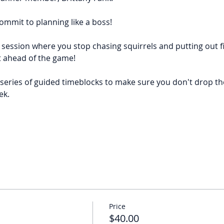
ommit to planning like a boss!
 session where you stop chasing squirrels and putting out f
t ahead of the game!
series of guided timeblocks to make sure you don't drop the 
ek.
Price
$40.00