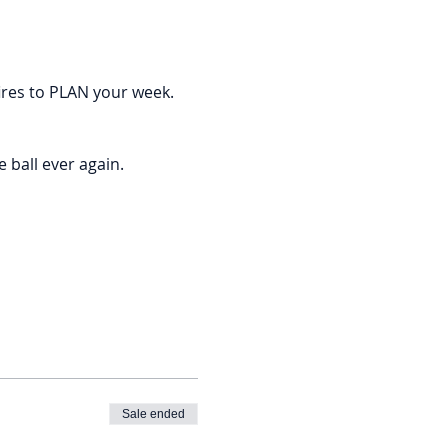
ires to PLAN your week. 
ball ever again. 
Sale ended