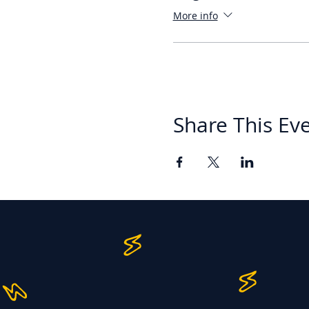
More info
Share This Ev