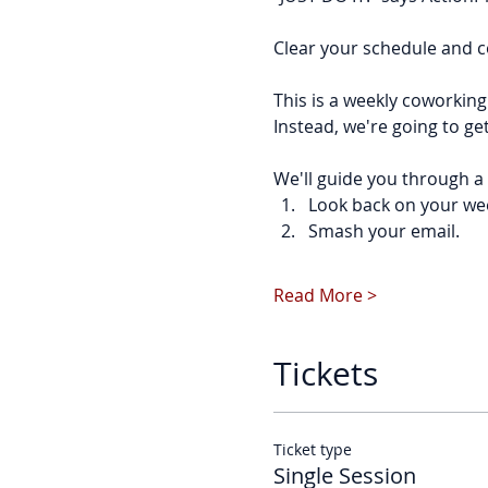
Clear your schedule and c
This is a weekly coworking
Instead, we're going to ge
We'll guide you through a 
Look back on your we
Smash your email.
Read More >
Tickets
Ticket type
Single Session