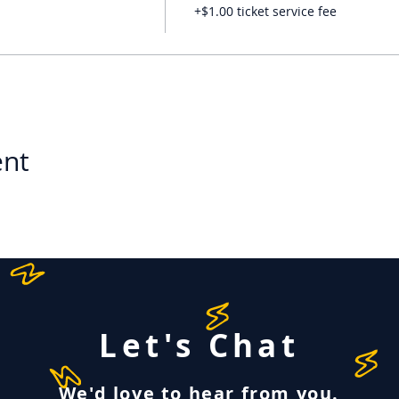
+$1.00 ticket service fee
ent
Let's Chat
We'd love to hear from you.