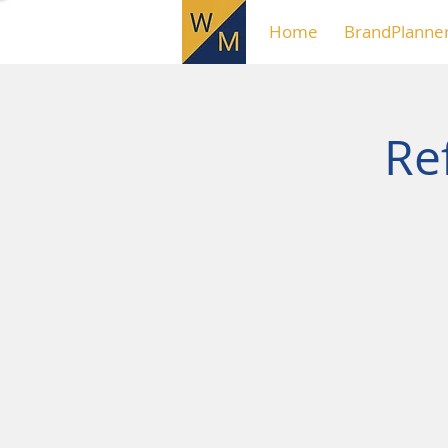
Home
BrandPlanne
Ref