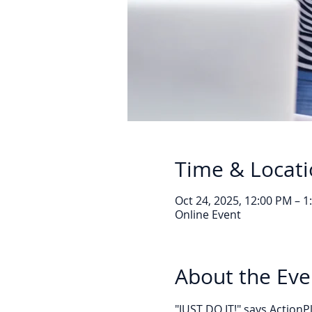
Time & Locat
Oct 24, 2025, 12:00 PM – 
Online Event
About the Eve
"JUST DO IT!" says Action