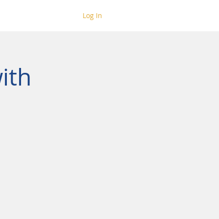
Log In
ith