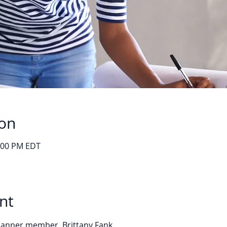
ion
1:00 PM EDT
nt
Planner member, Brittany Fank. 