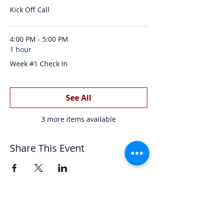
Kick Off Call
4:00 PM - 5:00 PM
1 hour
Week #1 Check In
See All
3 more items available
Share This Event