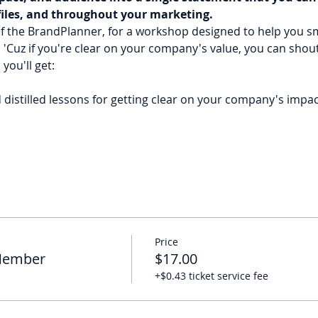
files, and throughout your marketing. 
f the BrandPlanner, for a workshop designed to help you sm
'Cuz if you're clear on your company's value, you can shout
you'll get: 
distilled lessons for getting clear on your company's impac
Price
 Member
$17.00
+$0.43 ticket service fee