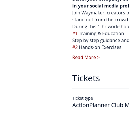
in your social media pro
Join Waymaker, creators o
stand out from the crowd. 
During this 1-hr workshop 
#1
 Training & Education
Step by step guidance and 
#2
 Hands-on Exercises
Read More >
Tickets
Ticket type
ActionPlanner Club