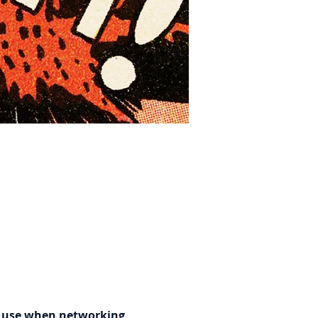
n use when networking, 