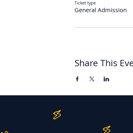
Ticket type
General Admission
Share This Ev