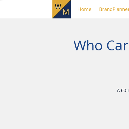
Home
BrandPlanne
Who Care
A 60-