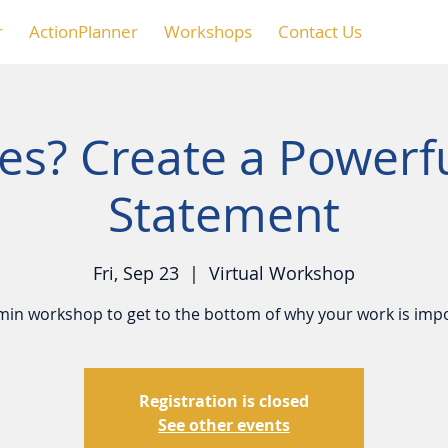
r
ActionPlanner
Workshops
Contact Us
s? Create a Powerf
Statement
Fri, Sep 23
  |  
Virtual Workshop
min workshop to get to the bottom of why your work is imp
Registration is closed
See other events