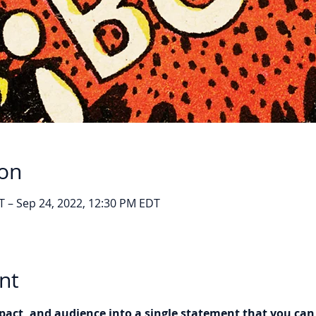
ion
T – Sep 24, 2022, 12:30 PM EDT
nt
pact, and audience into a single statement that you ca