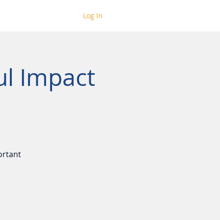
Log In
ul Impact
ortant