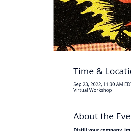
Time & Locat
Sep 23, 2022, 11:30 AM ED
Virtual Workshop
About the Eve
Distill your company, im