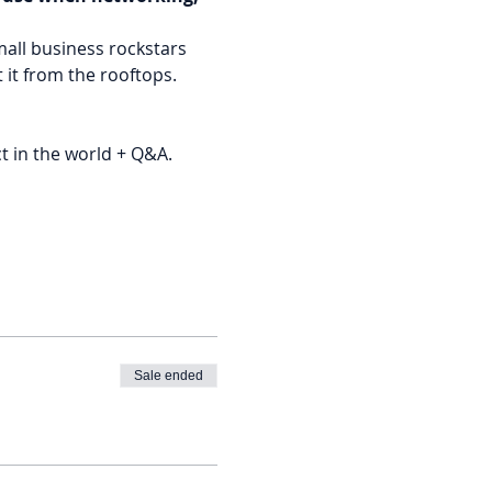
all business rockstars 
 it from the rooftops.
t in the world + Q&A.
Sale ended