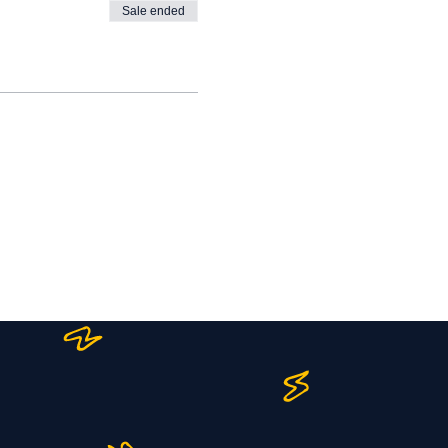
Sale ended