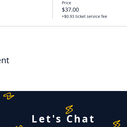
Price
$37.00
+$0.93 ticket service fee
ent
Let's Chat