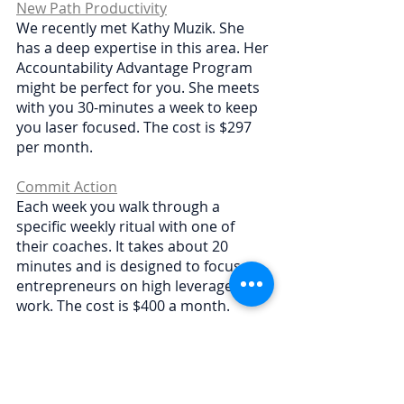
New Path Productivity
We recently met Kathy Muzik. She 
has a deep expertise in this area. Her 
Accountability Advantage Program 
might be perfect for you. She meets 
with you 30-minutes a week to keep 
you laser focused. The cost is $297 
per month.
Commit Action
Each week you walk through a 
specific weekly ritual with one of 
their coaches. It takes about 20 
minutes and is designed to focus 
entrepreneurs on high leverage 
work. The cost is $400 a month.
Pop Quiz! Which option feels good to 
you?
🛠 
DIY accountability sessions 