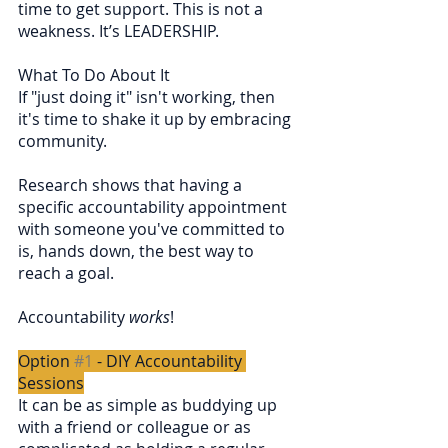
time to get support. This is not a 
weakness. It’s LEADERSHIP.
What To Do About It
If "just doing it" isn't working, then 
it's time to shake it up by embracing 
community.
Research shows that having a 
specific accountability appointment 
with someone you've committed to 
is, hands down, the best way to 
reach a goal.
Accountability 
works
!
Option 
#1
 - DIY Accountability 
Sessions
It can be as simple as buddying up 
with a friend or colleague or as 