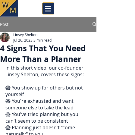
Post
Linsey Shelton
Jul 26, 2023
3 min read
4 Signs That You Need
More Than a Planner
In this short video, our co-founder 
Linsey Shelton, covers these signs:
😱 You show up for others but not 
yourself
😱 You're exhausted and want 
someone else to take the lead
😱 You've tried planning but you 
can't seem to be consistent
😱 Planning just doesn't "come 
naturally" to you