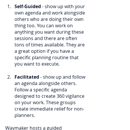
Self-Guided
 - show up with your 
own agenda and work alongside 
others who are doing their own 
thing too. You can work on 
anything you want during these 
sessions and there are often 
tons of times available. They are 
a great option if you have a 
specific planning routine that 
you want to execute. 
Facilitated
 - show up and follow 
an agenda alongside others. 
Follow a specific agenda 
designed to create 360 vigilance 
on your work. These groups 
create immediate relief for non-
planners.
Waymaker hosts a guided 