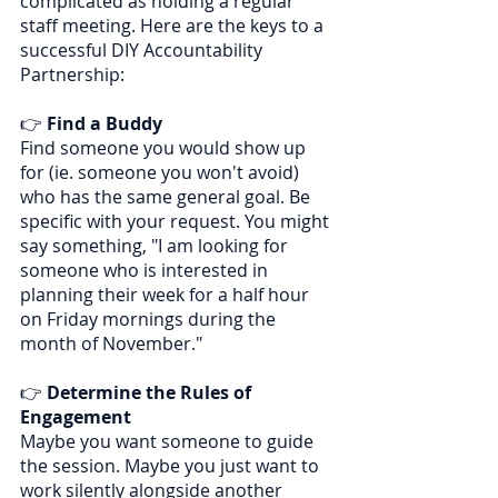
complicated as holding a regular 
staff meeting. Here are the keys to a 
successful DIY Accountability 
Partnership:
👉 
Find a Buddy
Find someone you would show up 
for (ie. someone you won't avoid) 
who has the same general goal. Be 
specific with your request. You might 
say something, "I am looking for 
someone who is interested in 
planning their week for a half hour 
on Friday mornings during the 
month of November."
👉 
Determine the Rules of 
Engagement
Maybe you want someone to guide 
the session. Maybe you just want to 
work silently alongside another 