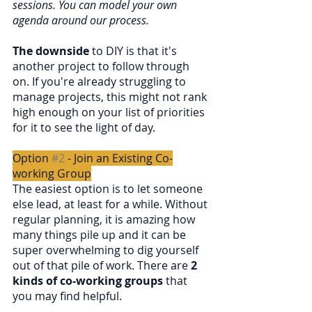
sessions. You can model your own 
agenda around our process.
The downside
 to DIY is that it's 
another project to follow through 
on. If you're already struggling to 
manage projects, this might not rank 
high enough on your list of priorities 
for it to see the light of day.
Option 
#2
 - Join an Existing Co-
working Group
The easiest option is to let someone 
else lead, at least for a while. Without 
regular planning, it is amazing how 
many things pile up and it can be 
super overwhelming to dig yourself 
out of that pile of work. There are 
2 
kinds of co-working groups
 that 
you may find helpful.