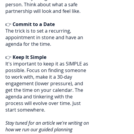
person. Think about what a safe 
partnership will look and feel like.
👉 
Commit to a Date
The trick is to set a recurring, 
appointment in stone and have an 
agenda for the time.
👉 
Keep It Simple
It's important to keep it as SIMPLE as 
possible. Focus on finding someone 
to work with, make it a 30-day 
engagement (lower pressure), and 
get the time on your calendar. The 
agenda and tinkering with the 
process will evolve over time. Just 
start somewhere.
Stay tuned for an article we're writing on 
how we run our guided planning 