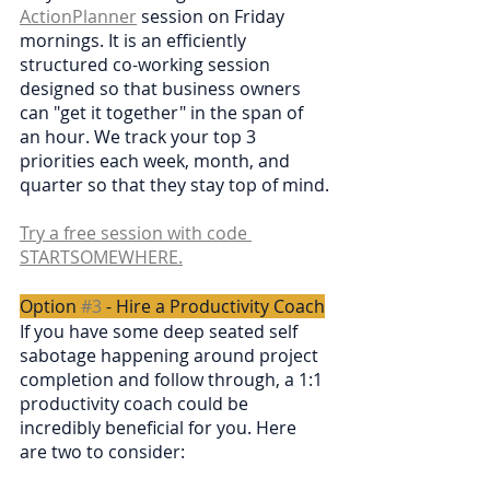
ActionPlanner
 session on Friday 
mornings. It is an efficiently 
structured co-working session 
designed so that business owners 
can "get it together" in the span of 
an hour. We track your top 3 
priorities each week, month, and 
quarter so that they stay top of mind.
Try a free session with code 
STARTSOMEWHERE.
Option 
#3
 - Hire a Productivity Coach
If you have some deep seated self 
sabotage happening around project 
completion and follow through, a 1:1 
productivity coach could be 
incredibly beneficial for you. Here 
are two to consider: