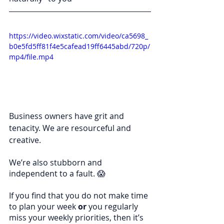
https://video.wixstatic.com/video/ca5698_
b0e5fd5ff81f4e5cafead19ff6445abd/720p/
mp4/file.mp4
Business owners have grit and 
tenacity. We are resourceful and 
creative.
We’re also stubborn and 
independent to a fault. 😱
If you find that you do not make time 
to plan your week 
or
 you regularly 
miss your weekly priorities, then it’s 