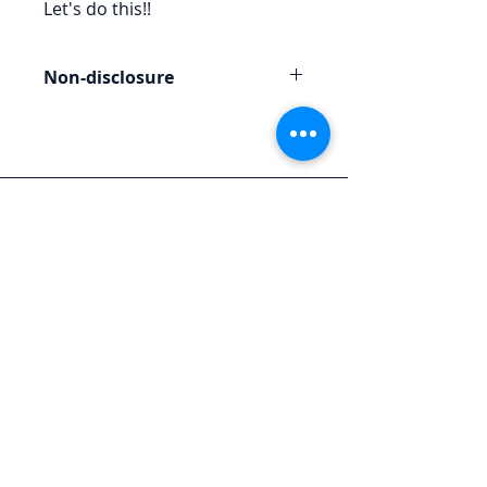
Let's do this!!
Non-disclosure
Any materials provided to you are
for the purpose of this engagement
and should not be reproduced or
redistributed.
Let's Chat
We'd love to hear from you.