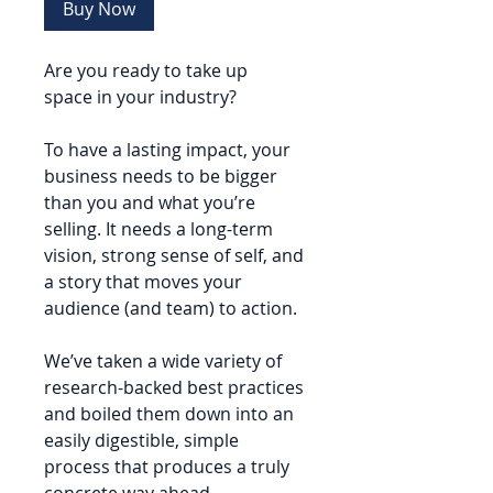
Buy Now
Are you ready to take up
space in your industry?
To have a lasting impact, your
business needs to be bigger
than you and what you’re
selling. It needs a long-term
vision, strong sense of self, and
a story that moves your
audience (and team) to action.
We’ve taken a wide variety of
research-backed best practices
and boiled them down into an
easily digestible, simple
process that produces a truly
concrete way ahead.