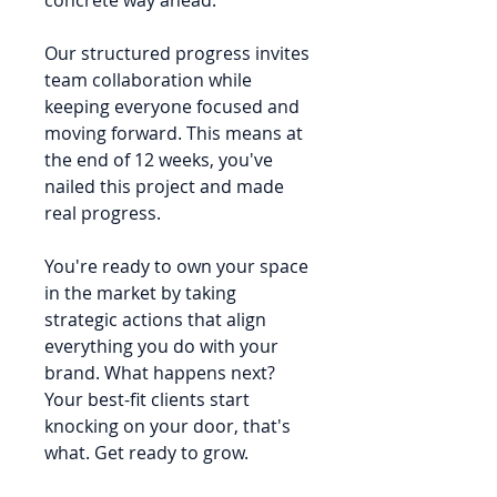
Our structured progress invites
team collaboration while
keeping everyone focused and
moving forward. This means at
the end of 12 weeks, you've
nailed this project and made
real progress.
You're ready to own your space
in the market by taking
strategic actions that align
everything you do with your
brand. What happens next?
Your best-fit clients start
knocking on your door, that's
what. Get ready to grow.