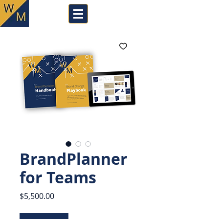
BrandPlanner
for Teams
Price
$5,500.00