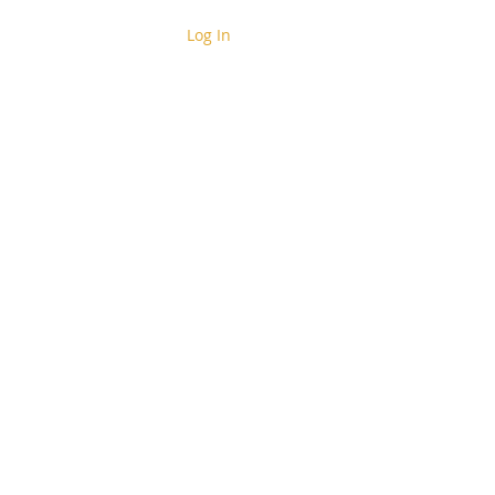
Log In