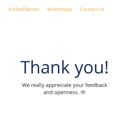
r
ActionPlanner
Workshops
Contact Us
Thank you!
We really appreciate your feedback
and openness. 🫶