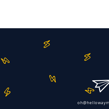
oh@helloway