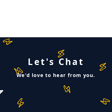
Let's Chat
We'd love to hear from you.