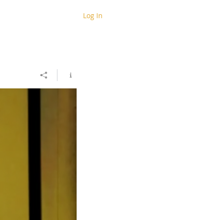
Log In