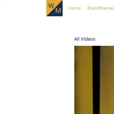
Home
BrandPlanne
All Videos