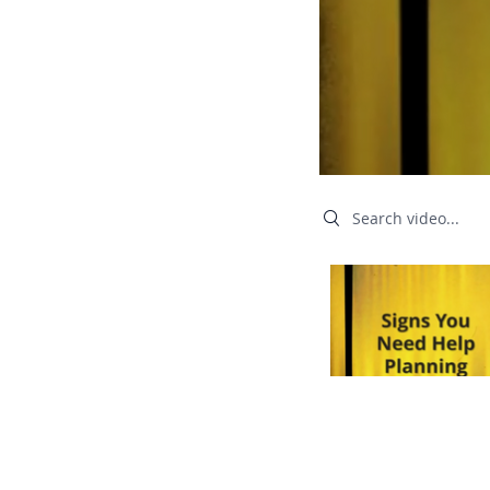
Search videos