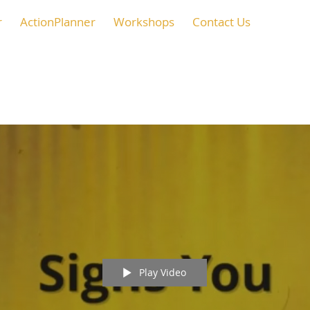
r
ActionPlanner
Workshops
Contact Us
Play Video