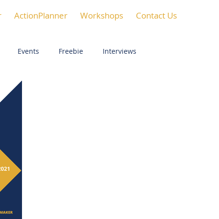
r
ActionPlanner
Workshops
Contact Us
Events
Freebie
Interviews