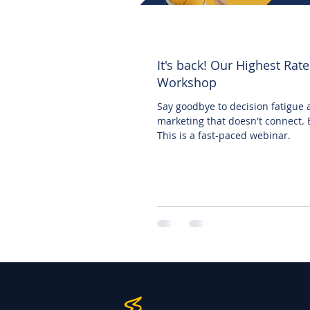
It's back! Our Highest Rat
Workshop
Say goodbye to decision fatigue
marketing that doesn't connect. 
This is a fast-paced webinar.