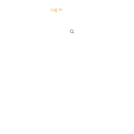
Log In