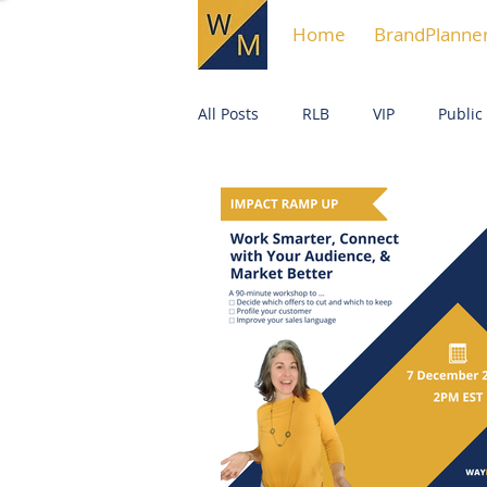
Home
BrandPlanne
All Posts
RLB
VIP
Public