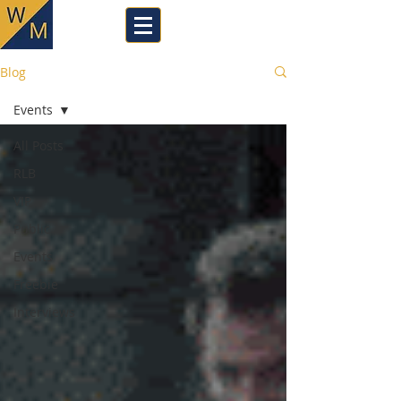
Blog
Events
All Posts
RLB
VIP
Public
Events
Freebie
Interviews