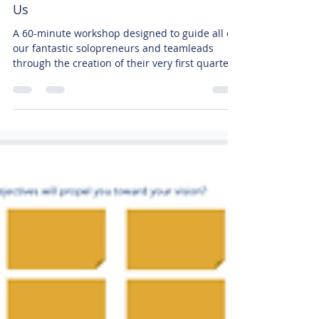
Create a Quarterly Goal with
Us
A 60-minute workshop designed to guide all of
our fantastic solopreneurs and teamleads
through the creation of their very first quarterly
go