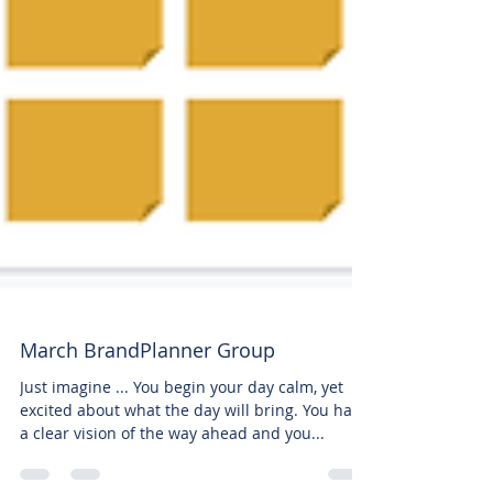
March BrandPlanner Group
Just imagine ... You begin your day calm, yet