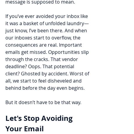
message is supposed to mean.
If you’ve ever avoided your inbox like 
it was a basket of unfolded laundry—
just know, I’ve been there. And when 
our inboxes start to overflow, the 
consequences are real. Important 
emails get missed. Opportunities slip 
through the cracks. That vendor 
deadline? Oops. That potential 
client? Ghosted by accident. Worst of 
all, we start to feel disheveled and 
behind before the day even begins.
But it doesn’t have to be that way.
Let's Stop Avoiding 
Your Email