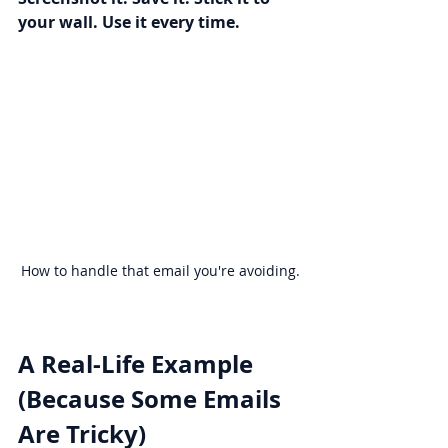
your wall. Use it every time.
How to handle that email you're avoiding.
A Real-Life Example 
(Because Some Emails 
Are Tricky)