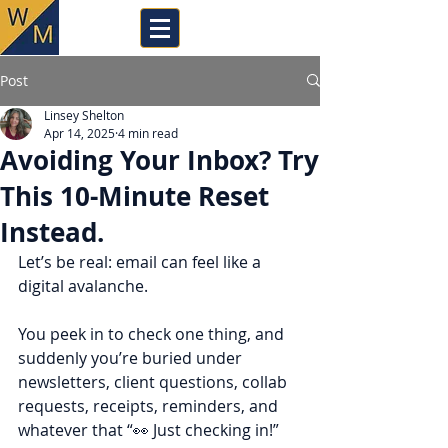
Post
Linsey Shelton
Apr 14, 2025
4 min read
Avoiding Your Inbox? Try
This 10-Minute Reset
Instead.
Let’s be real: email can feel like a 
digital avalanche. 
You peek in to check one thing, and 
suddenly you’re buried under 
newsletters, client questions, collab 
requests, receipts, reminders, and 
whatever that “👀 Just checking in!” 