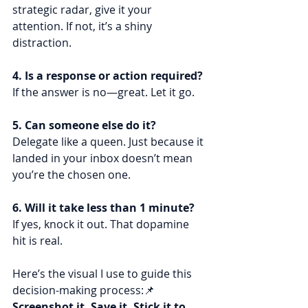
strategic radar, give it your 
attention. If not, it’s a shiny 
distraction.
4. Is a response or action required?
If the answer is no—great. Let it go.
5. Can someone else do it?
Delegate like a queen. Just because it 
landed in your inbox doesn’t mean 
you’re the chosen one.
6. Will it take less than 1 minute?
If yes, knock it out. That dopamine 
hit is real.
Here’s the visual I use to guide this 
decision-making process:📌 
Screenshot it. Save it. Stick it to 