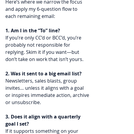
Here’s where we narrow the focus 
and apply my 6-question flow to 
each remaining email:
1. Am I in the “To” line?
If you’re only CC’d or BCC’d, you’re 
probably not responsible for 
replying. Skim it if you want—but 
don’t take on work that isn’t yours.
2. Was it sent to a big email list?
Newsletters, sales blasts, group 
invites… unless it aligns with a goal 
or inspires immediate action, archive 
or unsubscribe.
3. Does it align with a quarterly 
goal I set?
If it supports something on your 