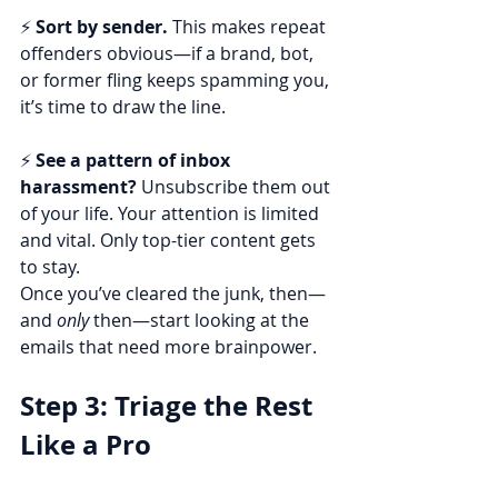
⚡ 
Sort by sender.
 This makes repeat 
offenders obvious—if a brand, bot, 
or former fling keeps spamming you, 
it’s time to draw the line.
⚡ 
See a pattern of inbox 
harassment?
 Unsubscribe them out 
of your life. Your attention is limited 
and vital. Only top-tier content gets 
to stay.
Once you’ve cleared the junk, then—
and 
only
 then—start looking at the 
emails that need more brainpower.
Step 3: Triage the Rest 
Like a Pro