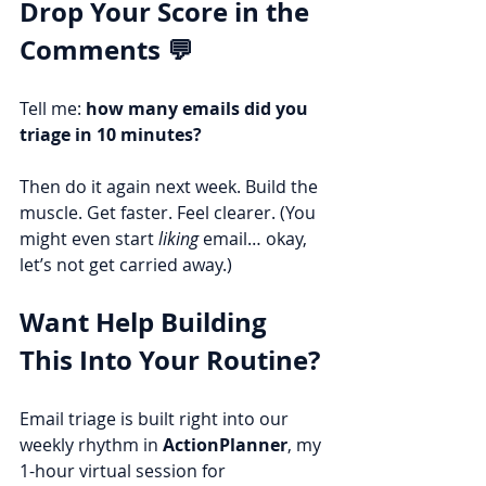
Drop Your Score in the 
Comments 💬
Tell me: 
how many emails did you 
triage in 10 minutes?
Then do it again next week. Build the 
muscle. Get faster. Feel clearer. (You 
might even start 
liking
 email… okay, 
let’s not get carried away.)
Want Help Building 
This Into Your Routine?
Email triage is built right into our 
weekly rhythm in 
ActionPlanner
, my 
1-hour virtual session for 