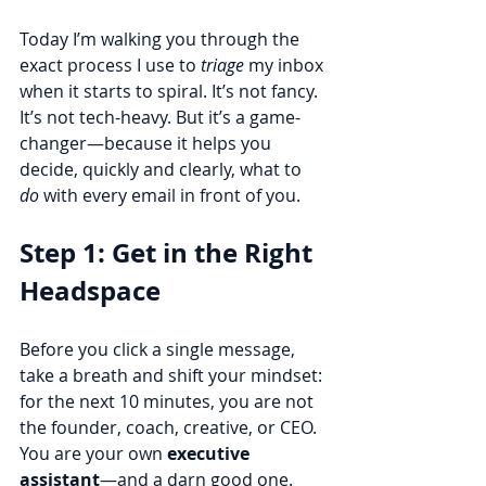
Today I’m walking you through the 
exact process I use to 
triage
 my inbox 
when it starts to spiral. It’s not fancy. 
It’s not tech-heavy. But it’s a game-
changer—because it helps you 
decide, quickly and clearly, what to 
do
 with every email in front of you.
Step 1: Get in the Right 
Headspace
Before you click a single message, 
take a breath and shift your mindset: 
for the next 10 minutes, you are not 
the founder, coach, creative, or CEO. 
You are your own 
executive 
assistant
—and a darn good one. 