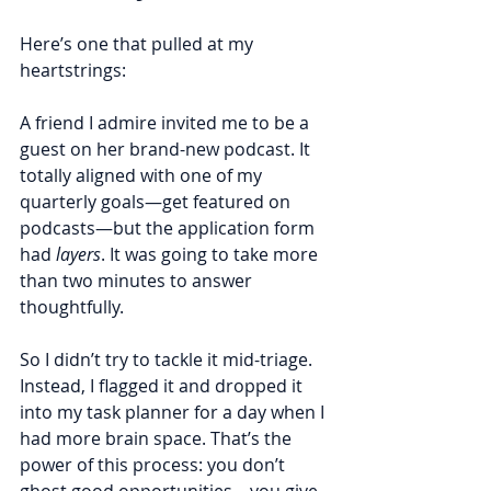
Here’s one that pulled at my 
heartstrings:
A friend I admire invited me to be a 
guest on her brand-new podcast. It 
totally aligned with one of my 
quarterly goals—get featured on 
podcasts—but the application form 
had 
layers
. It was going to take more 
than two minutes to answer 
thoughtfully.
So I didn’t try to tackle it mid-triage. 
Instead, I flagged it and dropped it 
into my task planner for a day when I 
had more brain space. That’s the 
power of this process: you don’t 