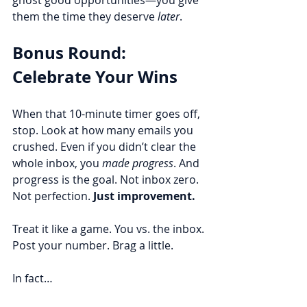
ghost good opportunities—you give 
them the time they deserve 
later
.
Bonus Round: 
Celebrate Your Wins
When that 10-minute timer goes off, 
stop. Look at how many emails you 
crushed. Even if you didn’t clear the 
whole inbox, you 
made progress
. And 
progress is the goal. Not inbox zero. 
Not perfection. 
Just improvement.
Treat it like a game. You vs. the inbox. 
Post your number. Brag a little.
In fact…