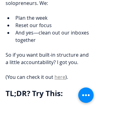
solopreneurs. We:
Plan the week
Reset our focus
And yes—clean out our inboxes 
together
So if you want built-in structure and 
a little accountability? I got you.
(You can check it out 
here
).
TL;DR? Try This:
✅ Play executive assistant for 10 
minutes
✅ Smash the delete button first
✅ Triage the rest using the chart