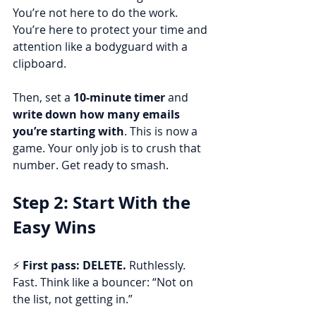
You’re not here to do the work. 
You’re here to protect your time and 
attention like a bodyguard with a 
clipboard.
Then, set a 
10-minute timer
 and 
write down how many emails 
you’re starting with
. This is now a 
game. Your only job is to crush that 
number. Get ready to smash.
Step 2: Start With the 
Easy Wins
⚡ 
First pass: DELETE.
 Ruthlessly. 
Fast. Think like a bouncer: “Not on 
the list, not getting in.”