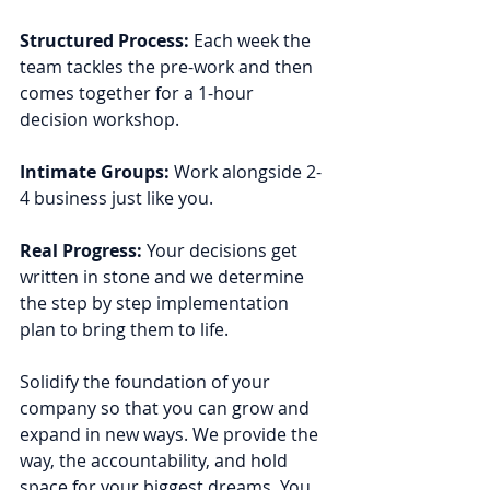
Structured Process: 
Each week the 
team tackles the pre-work and then 
comes together for a 1-hour 
decision workshop.
Intimate Groups: 
Work alongside 2-
4 business just like you.
Real Progress: 
Your decisions get 
written in stone and we determine 
the step by step implementation 
plan to bring them to life.
Solidify the foundation of your 
company so that you can grow and 
expand in new ways. We provide the 
way, the accountability, and hold 
space for your biggest dreams. You 