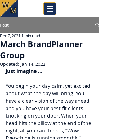
Post
Dec 7, 2021
1 min read
March BrandPlanner
Group
Updated:
Jan 14, 2022
Just imagine ...
You begin your day calm, yet excited 
about what the day will bring. You 
have a clear vision of the way ahead 
and you have your best-fit clients 
knocking on your door. When your 
head hits the pillow at the end of the 
night, all you can think is, “Wow. 
Everything is running smoothly.”