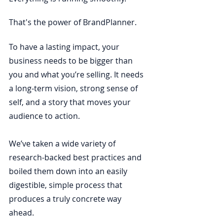
That's the power of BrandPlanner. 
To have a lasting impact, your 
business needs to be bigger than 
you and what you’re selling. It needs 
a long-term vision, strong sense of 
self, and a story that moves your 
audience to action.
We’ve taken a wide variety of 
research-backed best practices and 
boiled them down into an easily 
digestible, simple process that 
produces a truly concrete way 
ahead. 