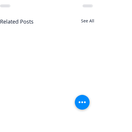
Related Posts
See All