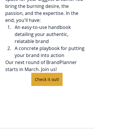
bring the burning desire, the 
passion, and the expertise. In the 
end, you'll have:
An easy-to-use handbook 
detailing your authentic, 
relatable brand
A concrete playbook for putting 
your brand into action
Our next round of BrandPlanner 
starts in March. Join us!
Check it out!