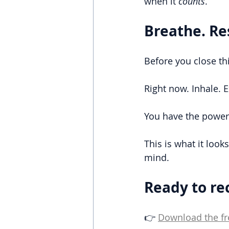
when it 
counts
.
Breathe. Re
Before you close thi
Right now. Inhale. 
You have the power 
This is what it look
mind.
Ready to re
👉 
Download the fr