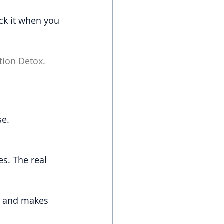
eck it when you 
tion Detox.
se.
s. The real 
g and makes 