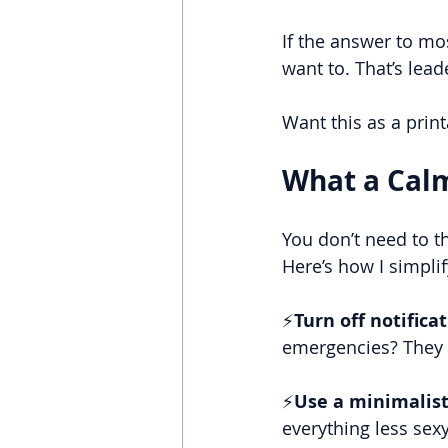
If the answer to most
want to. That’s lead
Want this as a print
What a Cal
You don’t need to t
Here’s how I simpl
⚡
Turn off notifica
emergencies? They 
⚡
Use a minimalist
everything less sexy