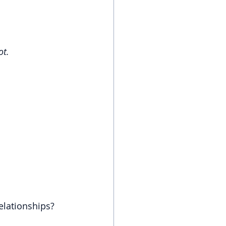
ot.
relationships?