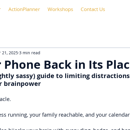
r
ActionPlanner
Workshops
Contact Us
 21, 2025
3 min read
 Phone Back in Its Pla
ghtly sassy) guide to limiting distractions
r brainpower
acle.
ess running, your family reachable, and your calendar 