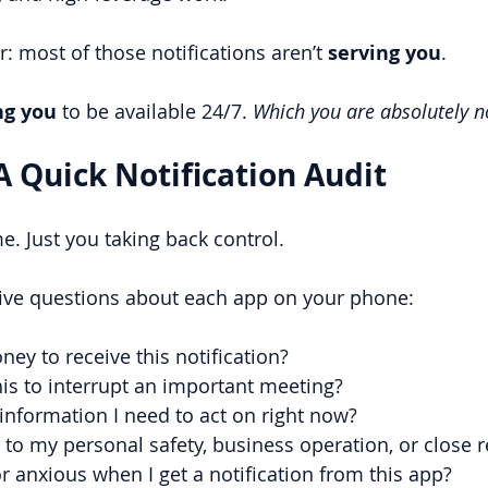
r: most of those notifications aren’t 
serving you
.
ng you 
to be available 24/7.
Which you are absolutely n
A Quick Notification Audit
 Just you taking back control.
five questions about each app on your phone:
ey to receive this notification?
is to interrupt an important meeting?
 information I need to act on right now?
al to my personal safety, business operation, or close 
or anxious when I get a notification from this app?