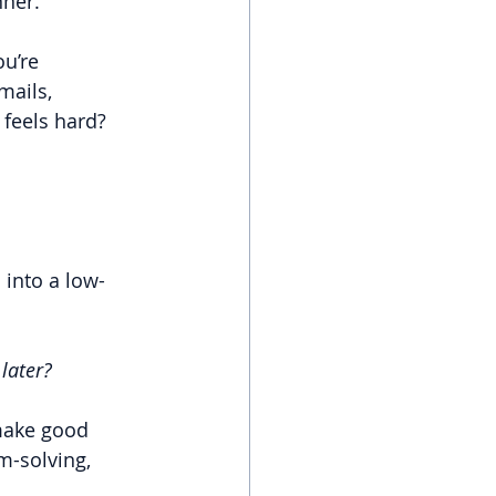
nner.
u’re 
mails, 
feels hard? 
 into a low-
later?
make good 
m-solving, 