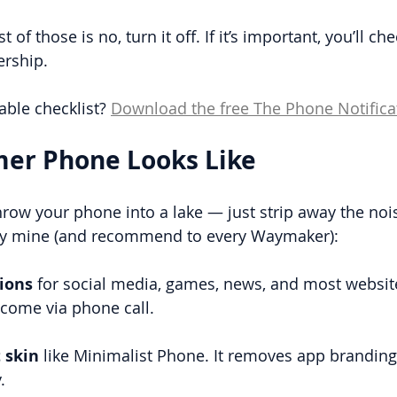
 of those is no, turn it off. If it’s important, you’ll ch
ership.
able checklist? 
Download the free The Phone Notifica
mer Phone Looks Like
hrow your phone into a lake — just strip away the noi
ify mine (and recommend to every Waymaker):
tions
 for social media, games, news, and most website
come via phone call.
 skin
 like Minimalist Phone.
It removes app brandin
.