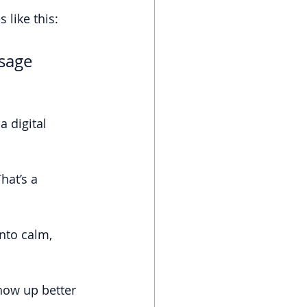
 like this:
sage 
 digital 
hat’s a 
nto calm, 
how up better 