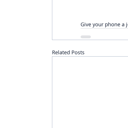
Give your phone a j
Related Posts