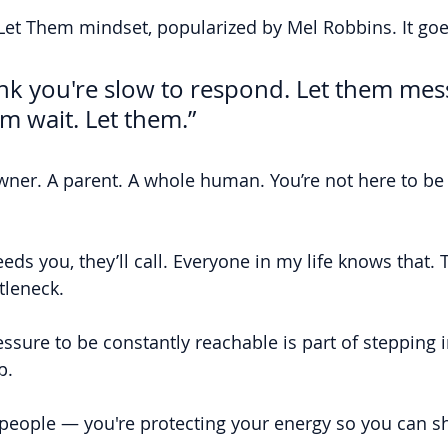
 Let Them mindset, popularized by Mel Robbins. It goes
ink you're slow to respond. Let them mes
em wait. Let them.”
wner. A parent. A whole human. You’re not here to be a
eds you, they’ll call. Everyone in my life knows that. T
tleneck.
essure to be constantly reachable is part of stepping i
p.
 people — you're protecting your energy so you can s