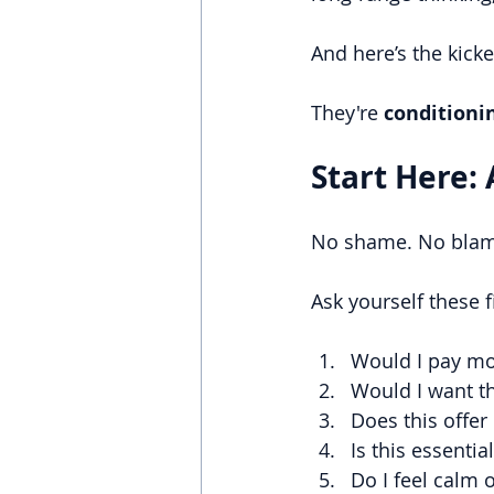
And here’s the kicke
They're
 conditioni
Start Here: 
No shame. No blame.
Ask yourself these 
Would I pay mon
Would I want th
Does this offer
Is this essenti
Do I feel calm 