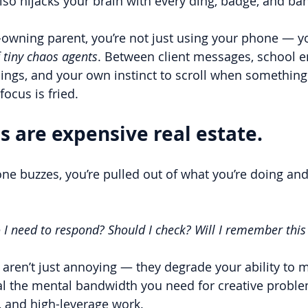
t also hijacks your brain with every ding, badge, and ba
s-owning parent, you’re not just using your phone — yo
 tiny chaos agents
. Between client messages, school e
gs, and your own instinct to scroll when something 
focus is fried.
s are expensive real estate.
ne buzzes, you’re pulled out of what you’re doing and
 I need to respond? Should I check? Will I remember this 
 aren’t just annoying — they degrade your ability to 
al the mental bandwidth you need for creative proble
, and high-leverage work.