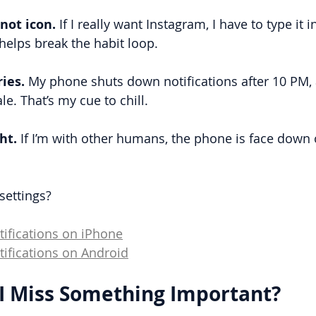
not icon.
 If I really want Instagram, I have to type it i
helps break the habit loop.
ies. 
My phone shuts down notifications after 10 PM, 
e. That’s my cue to chill.
ht.
 If I’m with other humans, the phone is face down 
settings?
tifications on iPhone
tifications on Android
 I Miss Something Important?