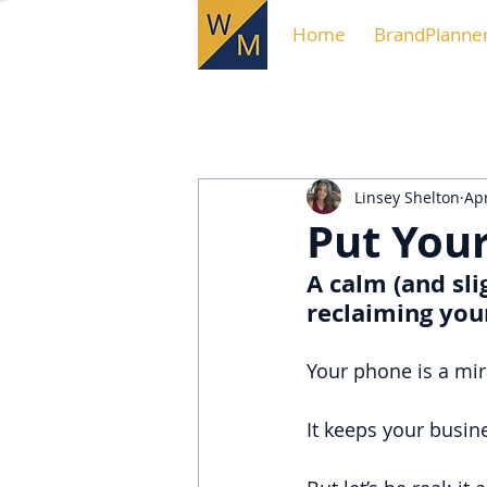
Home
BrandPlanne
Linsey Shelton
Apr
Put Your
A calm (and sli
reclaiming you
Your phone is a mir
It keeps your busin