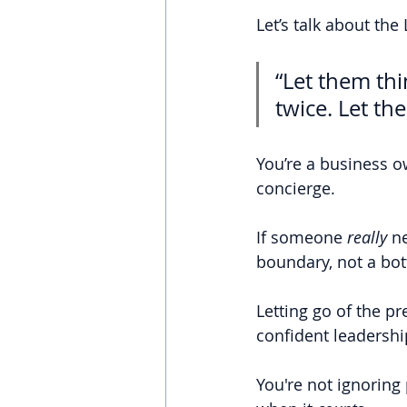
Let’s talk about the
“Let them th
twice. Let th
You’re a business o
concierge.
If someone 
really 
ne
boundary, not a bot
Letting go of the pr
confident leadershi
You're not ignoring