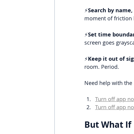
⚡
Search by name, 
moment of friction 
⚡
Set time boundar
screen goes grayscal
⚡
Keep it out of sig
room. Period.
Need help with the 
Turn off app no
Turn off app no
But What If