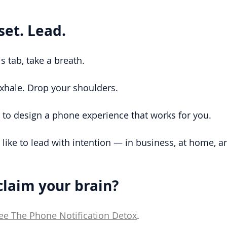
set. Lead.
s tab, take a breath.
Exhale. Drop your shoulders.
to design a phone experience that works for you.
s like to lead with intention — in business, at home, 
claim your brain?
ee The Phone Notification Detox
.