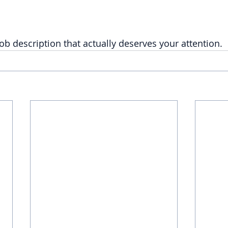
ob description that actually deserves your attention.