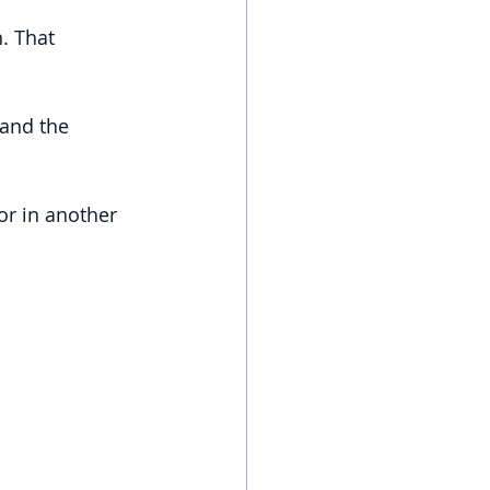
n. That 
and the 
or in another 