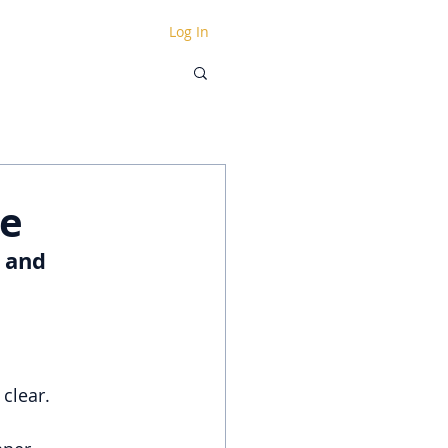
Log In
ce
 and 
clear.