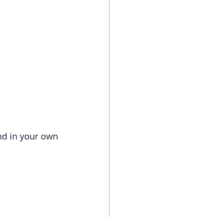
and in your own 