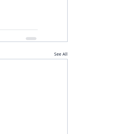
See All