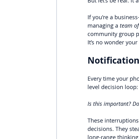
But let’s be real: i
If you're a busines
managing a 
team of
community group pin
It’s no wonder your 
Notification
Every time your pho
level decision loop:
Is this important? Do
These interruptions
decisions. They ste
long-range thinking