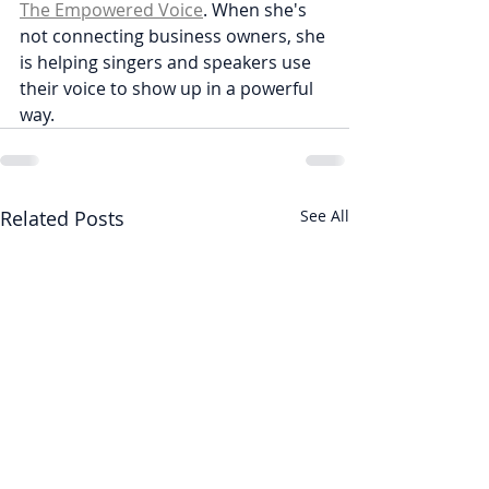
The Empowered Voice
. When she's 
not connecting business owners, she 
is helping singers and speakers use 
their voice to show up in a powerful 
way. 
Related Posts
See All