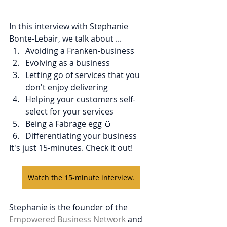
In this interview with Stephanie 
Bonte-Lebair, we talk about ...
Avoiding a Franken-business
Evolving as a business
Letting go of services that you 
don't enjoy delivering
Helping your customers self-
select for your services
Being a Fabrage egg 🥚
Differentiating your business
It's just 15-minutes. Check it out!
Watch the 15-minute interview.
Stephanie is the founder of the 
Empowered Business Network
 and 