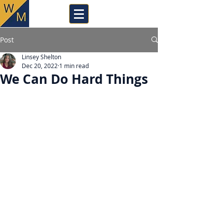
Post
Linsey Shelton
Dec 20, 2022
1 min read
We Can Do Hard Things