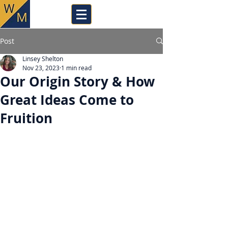
Post
Linsey Shelton
Nov 23, 2023
1 min read
Our Origin Story & How
Great Ideas Come to
Fruition