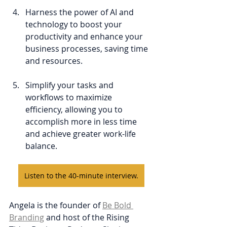
Harness the power of AI and 
technology to boost your 
productivity and enhance your 
business processes, saving time 
and resources.
Simplify your tasks and 
workflows to maximize 
efficiency, allowing you to 
accomplish more in less time 
and achieve greater work-life 
balance.
Listen to the 40-minute interview.
Angela is the founder of 
Be Bold 
Branding
 and host of the Rising 