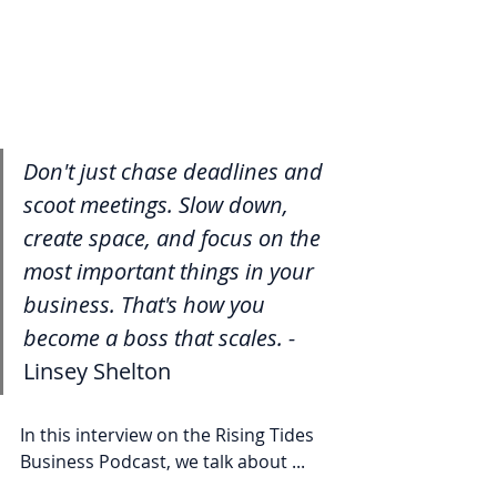
Don't just chase deadlines and 
scoot meetings. Slow down, 
create space, and focus on the 
most important things in your 
business. That's how you 
become a boss that scales. - 
Linsey Shelton
In this interview on the Rising Tides 
Business Podcast, we talk about ...