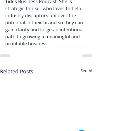
Tides Business Podcast. She is 
strategic thinker who loves to help 
industry disruptors uncover the 
potential in their brand so they can 
gain clarity and forge an intentional 
path to growing a meaningful and 
profitable business.
Related Posts
See All