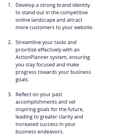
Develop a strong brand identity 
to stand out in the competitive 
online landscape and attract 
more customers to your website.
Streamline your tasks and 
prioritize effectively with an 
ActionPlanner system, ensuring 
you stay focused and make 
progress towards your business 
goals.
Reflect on your past 
accomplishments and set 
inspiring goals for the future, 
leading to greater clarity and 
increased success in your 
business endeavors.