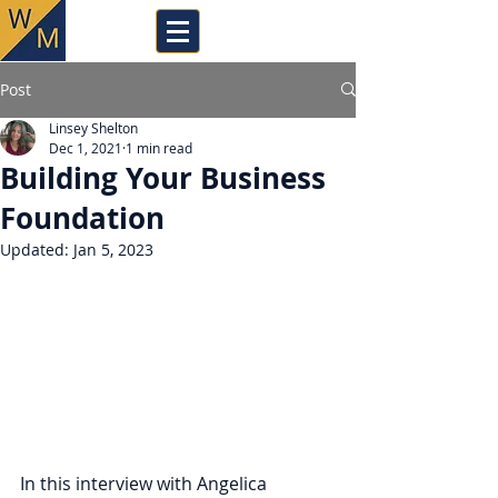
Post
Linsey Shelton
Dec 1, 2021
1 min read
Building Your Business
Foundation
Updated:
Jan 5, 2023
In this interview with Angelica 