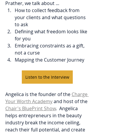
Prather, we talk about ...
How to collect feedback from 
your clients and what questions 
to ask
Defining what freedom looks like 
for you
Embracing constraints as a gift, 
not a curse
Mapping the Customer Journey
Listen to the Interview
Angelica is the founder of the 
Charge 
Your Worth Academy
 and host of the 
Chair's BluePrint Show
.  Angelica 
helps entrepreneurs in the beauty 
industry break the income ceiling, 
reach their full potential, and create 