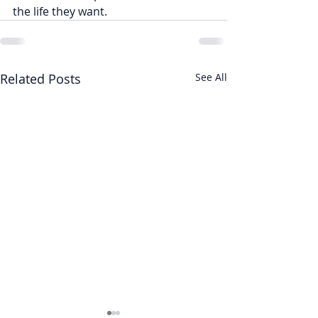
the life they want.
Related Posts
See All