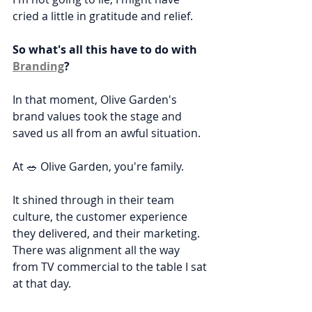
cried a little in gratitude and relief.
So what's all this have to do with 
Branding
?
In that moment, Olive Garden's 
brand values took the stage and 
saved us all from an awful situation.
At 🥗 Olive Garden, you're family.
It shined through in their team 
culture, the customer experience 
they delivered, and their marketing. 
There was alignment all the way 
from TV commercial to the table I sat 
at that day.