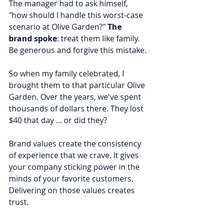
The manager had to ask himself, 
"how should I handle this worst-case 
scenario at Olive Garden?" 
The 
brand spoke
: treat them like family. 
Be generous and forgive this mistake.
So when my family celebrated, I 
brought them to that particular Olive 
Garden. Over the years, we've spent 
thousands of dollars there. They lost 
$40 that day ... or did they?
Brand values create the consistency 
of experience that we crave. It gives 
your company sticking power in the 
minds of your favorite customers. 
Delivering on those values creates 
trust.