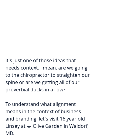
It's just one of those ideas that 
needs context. I mean, are we going 
to the chiropractor to straighten our 
spine or are we getting all of our 
proverbial ducks in a row?
To understand what alignment 
means in the context of business 
and branding, let's visit 16 year old 
Linsey at 🥗 Olive Garden in Waldorf, 
MD.