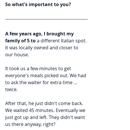
So what's important to you?
A few years ago, I brought my 
family of 5 to
 a different Italian spot. 
It was locally owned and closer to 
our house.
It took us a few minutes to get 
everyone's meals picked out. We had 
to ask the waiter for extra time ... 
twice.
After that, he just didn't come back. 
We waited 45 minutes. Eventually we 
just got up and left. They didn't want 
us there anyway, right?