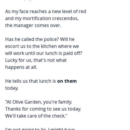
As my face reaches a new level of red 
and my mortification crescendos, 
the manager comes over.
Has he called the police? Will he 
escort us to the kitchen where we 
will work until our lunch is paid off? 
Lucky for us, that's not what 
happens at all.
He tells us that lunch is 
on them
today.
"At Olive Garden, you're family. 
Thanks for coming to see us today. 
We'll take care of the check."
I'm not going to lie, I might have 