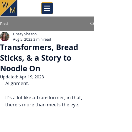
Post
Linsey Shelton
Aug 5, 2022
3 min read
Transformers, Bread
Sticks, & a Story to
Noodle On
Updated:
Apr 19, 2023
Alignment.
It's a lot like a Transformer, in that, 
there's more than meets the eye.