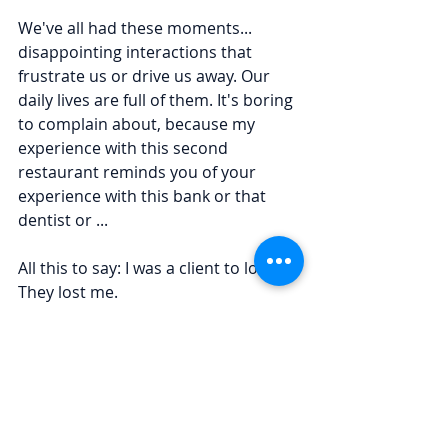
We've all had these moments... 
disappointing interactions that 
frustrate us or drive us away. Our 
daily lives are full of them. It's boring 
to complain about, because my 
experience with this second 
restaurant reminds you of your 
experience with this bank or that 
dentist or ...
All this to say: I was a client to lose. 
They lost me.
What if we took a hint from the big 
brands
 and created that richness for 
our small companies?