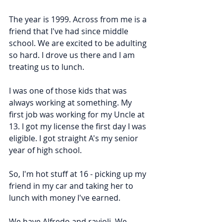
The year is 1999. Across from me is a 
friend that I've had since middle 
school. We are excited to be adulting 
so hard. I drove us there and I am 
treating us to lunch.
I was one of those kids that was 
always working at something. My 
first job was working for my Uncle at 
13. I got my license the first day I was 
eligible. I got straight A's my senior 
year of high school.
So, I'm hot stuff at 16 - picking up my 
friend in my car and taking her to 
lunch with money I've earned.
We have Alfredo and ravioli. We 