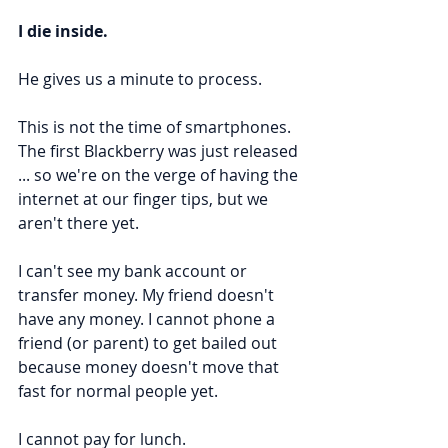
I die inside.
He gives us a minute to process.
This is not the time of smartphones. 
The first Blackberry was just released 
... so we're on the verge of having the 
internet at our finger tips, but we 
aren't there yet.
I can't see my bank account or 
transfer money. My friend doesn't 
have any money. I cannot phone a 
friend (or parent) to get bailed out 
because money doesn't move that 
fast for normal people yet.
I cannot pay for lunch.