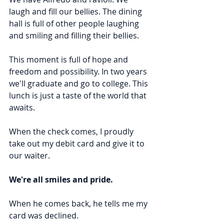
laugh and fill our bellies. The dining 
hall is full of other people laughing 
and smiling and filling their bellies.
This moment is full of hope and 
freedom and possibility. In two years 
we'll graduate and go to college. This 
lunch is just a taste of the world that 
awaits.
When the check comes, I proudly 
take out my debit card and give it to 
our waiter.
We're all smiles and pride.
When he comes back, he tells me my 
card was declined.