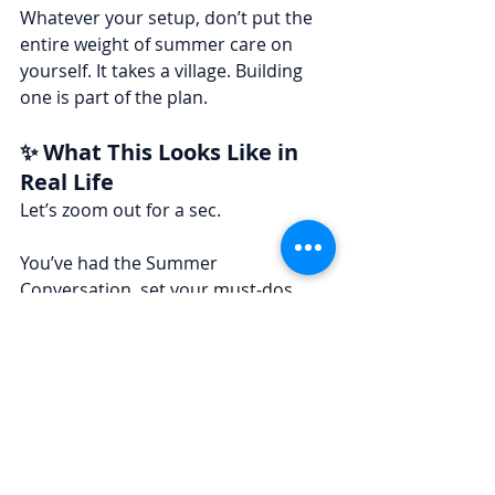
Whatever your setup, don’t put the 
entire weight of summer care on 
yourself. It takes a village. Building 
one is part of the plan.
✨ What This Looks Like in 
Real Life
Let’s zoom out for a sec.
You’ve had the Summer 
Conversation, set your must-dos, 
and adjusted your business load 
with intention. Each week starts with 
a mini plan that gives you structure—
without strangling the joy out of 
summer.
You’re not reacting. You’re choosing.