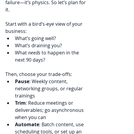
failure—it’s physics. So let’s plan for 
it.
Start with a bird’s-eye view of your 
business:
What’s going well?
What’s draining you?
What 
needs
 to happen in the 
next 90 days?
Then, choose your trade-offs:
Pause
: Weekly content, 
networking groups, or regular 
trainings
Trim
: Reduce meetings or 
deliverables; go asynchronous 
when you can
Automate
: Batch content, use 
scheduling tools, or set up an 