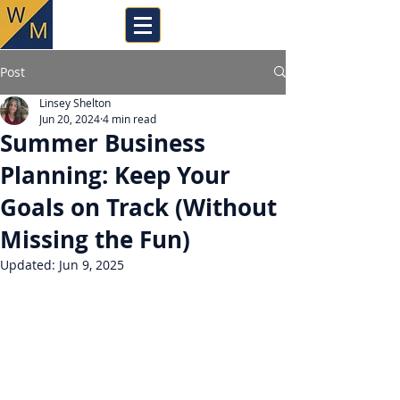
Post
Linsey Shelton
Jun 20, 2024
4 min read
Summer Business
Planning: Keep Your
Goals on Track (Without
Missing the Fun)
Updated:
Jun 9, 2025