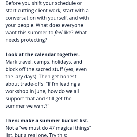
Before you shift your schedule or 
start cutting client work, start with a 
conversation with yourself, and with 
your people. What does everyone 
want this summer to 
feel
 like? What 
needs protecting?
Look at the calendar together.
Mark travel, camps, holidays, and 
block off the sacred stuff (yes, even 
the lazy days). Then get honest 
about trade-offs: "If I’m leading a 
workshop in June, how do we all 
support that and still get the 
summer we want?"
Then: make a summer bucket list.
Not a “we must do 47 magical things” 
list, but a real one. Try this: