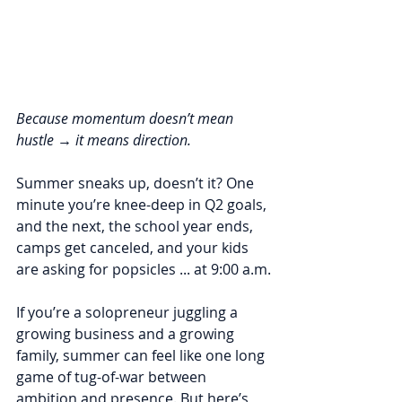
Because momentum doesn’t mean 
hustle → it means direction.
Summer sneaks up, doesn’t it? One 
minute you’re knee-deep in Q2 goals, 
and the next, the school year ends, 
camps get canceled, and your kids 
are asking for popsicles ... at 9:00 a.m.
If you’re a solopreneur juggling a 
growing business and a growing 
family, summer can feel like one long 
game of tug-of-war between 
ambition and presence. But here’s 