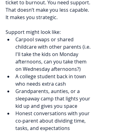
ticket to burnout. You need support. 
That doesn’t make you less capable. 
It makes you strategic.
Support might look like:
Carpool swaps or shared 
childcare with other parents (i.e. 
I'll take the kids on Monday 
afternoons, can you take them 
on Wednesday afternoons?)
A college student back in town 
who needs extra cash
Grandparents, aunties, or a 
sleepaway camp that lights your 
kid up and gives you space
Honest conversations with your 
co-parent about dividing time, 
tasks, and expectations