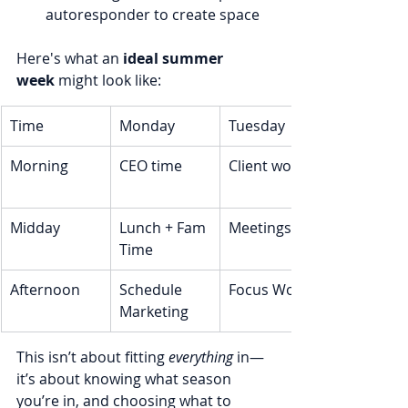
autoresponder to create space
Here's what an 
ideal summer 
week
 might look like:
Time
Monday
Tuesday
Morning
CEO time
Client work
Midday
Lunch + Fam 
Meetings
Time
Afternoon
Schedule 
Focus Work
Marketing
This isn’t about fitting 
everything
 in—
it’s about knowing what season 
you’re in, and choosing what to 