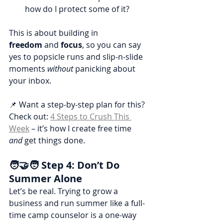
how do I protect some of it?
This is about building in 
freedom
 and 
focus
, so you can say 
yes to popsicle runs and slip-n-slide 
moments 
without
 panicking about 
your inbox.
📌 Want a step-by-step plan for this?
Check out: 
4 Steps to Crush This 
Week
 – it’s how I create free time 
and
 get things done.
🧑‍🤝‍🧑 Step 4: Don’t Do 
Summer Alone
Let’s be real. Trying to grow a 
business and run summer like a full-
time camp counselor is a one-way 