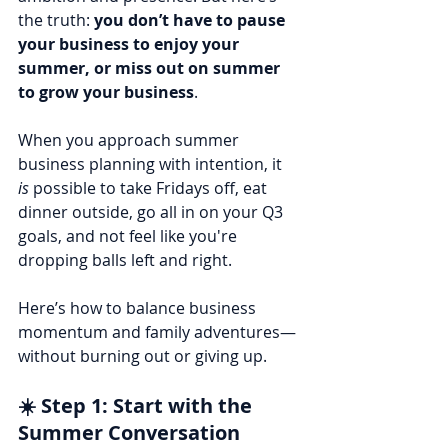
the truth: 
you don’t have to pause 
your business to enjoy your 
summer, or miss out on summer 
to grow your business
.
When you approach summer 
business planning with intention, it 
is
 possible to take Fridays off, eat 
dinner outside, go all in on your Q3 
goals, and not feel like you're 
dropping balls left and right.
Here’s how to balance business 
momentum and family adventures—
without burning out or giving up.
☀️ Step 1: Start with the 
Summer Conversation