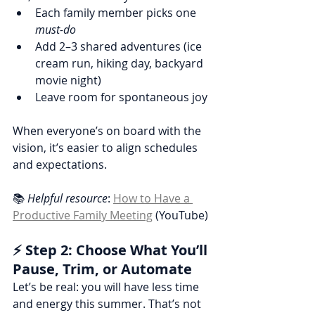
Each family member picks one 
must-do
Add 2–3 shared adventures (ice 
cream run, hiking day, backyard 
movie night)
Leave room for spontaneous joy
When everyone’s on board with the 
vision, it’s easier to align schedules 
and expectations.
📚 
Helpful resource
: 
How to Have a 
Productive Family Meeting
 (YouTube)
⚡ Step 2: Choose What You’ll 
Pause, Trim, or Automate
Let’s be real: you will have less time 
and energy this summer. That’s not 