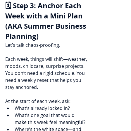
🗓️ Step 3: Anchor Each 
Week with a Mini Plan 
(AKA Summer Business 
Planning)
Let’s talk chaos-proofing.
Each week, things will shift—weather, 
moods, childcare, surprise projects. 
You don’t need a rigid schedule. You 
need a weekly reset that helps you 
stay anchored.
At the start of each week, ask:
What’s already locked in?
What’s one goal that would 
make this week feel meaningful?
Where’s the white space—and 