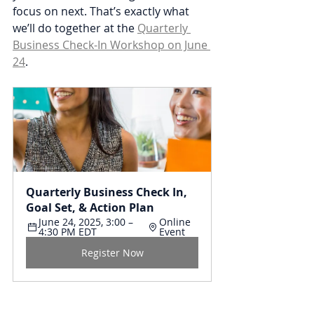
focus on next. That’s exactly what 
we’ll do together at the 
Quarterly 
Business Check-In Workshop on June 
24
.
Quarterly Business Check In, 
Goal Set, & Action Plan
June 24, 2025, 3:00 – 
Online 
4:30 PM EDT
Event
Register Now